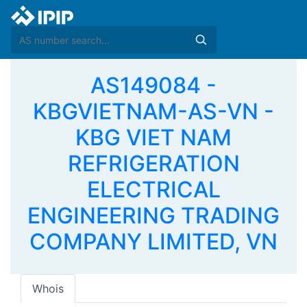
AS149084 -
KBGVIETNAM-AS-VN -
KBG VIET NAM
REFRIGERATION
ELECTRICAL
ENGINEERING TRADING
COMPANY LIMITED, VN
Whois