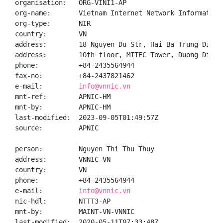
organisation:   ORG-VINI1-AP

org-name:       Vietnam Internet Network Information 
org-type:       NIR

country:        VN

address:        18 Nguyen Du Str, Hai Ba Trung Distr
address:        10th floor, MITEC Tower, Duong Dinh 
phone:          +84-2435564944

fax-no:         +84-2437821462

e-mail:         
info@vnnic.vn
mnt-ref:        APNIC-HM

mnt-by:         APNIC-HM

last-modified:  2023-09-05T01:49:57Z

source:         APNIC

person:         Nguyen Thi Thu Thuy

address:        VNNIC-VN

country:        VN

phone:          +84-2435564944

e-mail:         
info@vnnic.vn
nic-hdl:        NTTT3-AP

mnt-by:         MAINT-VN-VNNIC

last-modified:  2020-05-11T07:33:48Z
