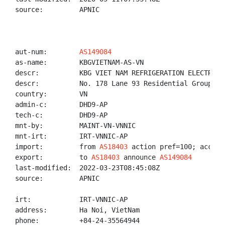
source:         APNIC

aut-num:        
AS149084
as-name:        KBGVIETNAM-AS-VN

descr:          KBG VIET NAM REFRIGERATION ELECTRICA
descr:          No. 178 Lane 93 Residential Group 14
country:        VN

admin-c:        DHD9-AP

tech-c:         DHD9-AP

mnt-by:         MAINT-VN-VNNIC

mnt-irt:        IRT-VNNIC-AP

import:         from 
AS18403
 action pref=100; accept 
export:         to 
AS18403
 announce 
AS149084
last-modified:  2022-03-23T08:45:08Z

source:         APNIC

irt:            IRT-VNNIC-AP

address:        Ha Noi, VietNam

phone:          +84-24-35564944
