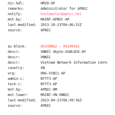
nic-hdl:        HM20-AP

remarks:        Administrator for APNIC

notify:         
hostmaster@apnic.net
mnt-by:         MAINT-APNIC-AP

last-modified:  2013-10-23T04:06:51Z

source:         APNIC

as-block:       
AS149062
 - 
AS149161
descr:          VNNIC-4byte-ASBLOCK-AP

descr:          VNNIC

descr:          Vietnam Network Information Center

country:        VN

org:            ORG-VINI1-AP

admin-c:        NTTT3-AP

tech-c:         NTTT3-AP

mnt-by:         APNIC-HM

mnt-lower:      MAINT-VN-VNNIC

last-modified:  2023-04-21T06:49:56Z

source:         APNIC
