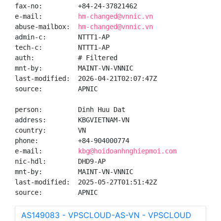
fax-no:         +84-24-37821462

e-mail:         
hm-changed@vnnic.vn
abuse-mailbox:  
hm-changed@vnnic.vn
admin-c:        NTTT1-AP

tech-c:         NTTT1-AP

auth:           # Filtered

mnt-by:         MAINT-VN-VNNIC

last-modified:  2026-04-21T02:07:47Z

source:         APNIC

person:         Dinh Huu Dat

address:        KBGVIETNAM-VN

country:        VN

phone:          +84-904000774

e-mail:         
kbg@hoidoanhnghiepmoi.com
nic-hdl:        DHD9-AP

mnt-by:         MAINT-VN-VNNIC

last-modified:  2025-05-27T01:51:42Z

source:         APNIC
AS149083 - VPSCLOUD-AS-VN - VPSCLOUD