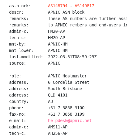
as-block:       
AS148794
 - 
AS149817
descr:          APNIC ASN block

remarks:        These AS numbers are further assigned
remarks:        to APNIC members and end-users in the
admin-c:        HM20-AP

tech-c:         HM20-AP

mnt-by:         APNIC-HM

mnt-lower:      APNIC-HM

last-modified:  2022-03-31T08:59:29Z

source:         APNIC

role:           APNIC Hostmaster

address:        6 Cordelia Street

address:        South Brisbane

address:        QLD 4101

country:        AU

phone:          +61 7 3858 3100

fax-no:         +61 7 3858 3199

e-mail:         
helpdesk@apnic.net
admin-c:        AMS11-AP

tech-c:         AH256-AP
