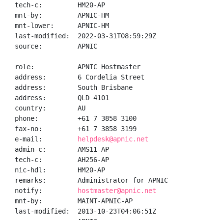
tech-c:         HM20-AP

mnt-by:         APNIC-HM

mnt-lower:      APNIC-HM

last-modified:  2022-03-31T08:59:29Z

source:         APNIC

role:           APNIC Hostmaster

address:        6 Cordelia Street

address:        South Brisbane

address:        QLD 4101

country:        AU

phone:          +61 7 3858 3100

fax-no:         +61 7 3858 3199

e-mail:         
helpdesk@apnic.net
admin-c:        AMS11-AP

tech-c:         AH256-AP

nic-hdl:        HM20-AP

remarks:        Administrator for APNIC

notify:         
hostmaster@apnic.net
mnt-by:         MAINT-APNIC-AP

last-modified:  2013-10-23T04:06:51Z
