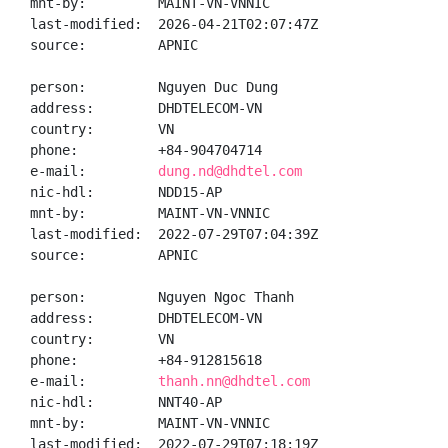
mnt-by:         MAINT-VN-VNNIC

last-modified:  2026-04-21T02:07:47Z

source:         APNIC

person:         Nguyen Duc Dung

address:        DHDTELECOM-VN

country:        VN

phone:          +84-904704714

e-mail:         
dung.nd@dhdtel.com
nic-hdl:        NDD15-AP

mnt-by:         MAINT-VN-VNNIC

last-modified:  2022-07-29T07:04:39Z

source:         APNIC

person:         Nguyen Ngoc Thanh

address:        DHDTELECOM-VN

country:        VN

phone:          +84-912815618

e-mail:         
thanh.nn@dhdtel.com
nic-hdl:        NNT40-AP

mnt-by:         MAINT-VN-VNNIC

last-modified:  2022-07-29T07:18:19Z
