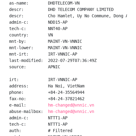
as-name:        DHDTELECOM-VN

descr:          DHD TELECOM COMPANY LIMITED

descr:          Cho Hamlet, Uy No Commune, Dong Anh 
admin-c:        NDD15-AP

tech-c:         NNT40-AP

country:        VN

mnt-by:         MAINT-VN-VNNIC

mnt-lower:      MAINT-VN-VNNIC

mnt-irt:        IRT-VNNIC-AP

last-modified:  2022-07-29T07:36:49Z

source:         APNIC

irt:            IRT-VNNIC-AP

address:        Ha Noi, VietNam

phone:          +84-24-35564944

fax-no:         +84-24-37821462

e-mail:         
hm-changed@vnnic.vn
abuse-mailbox:  
hm-changed@vnnic.vn
admin-c:        NTTT1-AP

tech-c:         NTTT1-AP

auth:           # Filtered
