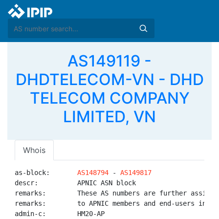
AS149119 -
DHDTELECOM-VN - DHD
TELECOM COMPANY
LIMITED, VN
Whois
as-block:       
AS148794
 - 
AS149817
descr:          APNIC ASN block

remarks:        These AS numbers are further assigned
remarks:        to APNIC members and end-users in the
admin-c:        HM20-AP
