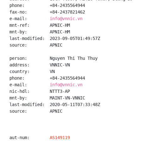
phone:          +84-2435564944

fax-no:         +84-2437821462

e-mail:         
info@vnnic.vn
mnt-ref:        APNIC-HM

mnt-by:         APNIC-HM

last-modified:  2023-09-05T01:49:57Z

source:         APNIC

person:         Nguyen Thi Thu Thuy

address:        VNNIC-VN

country:        VN

phone:          +84-2435564944

e-mail:         
info@vnnic.vn
nic-hdl:        NTTT3-AP

mnt-by:         MAINT-VN-VNNIC

last-modified:  2020-05-11T07:33:48Z

source:         APNIC

aut-num:        
AS149119