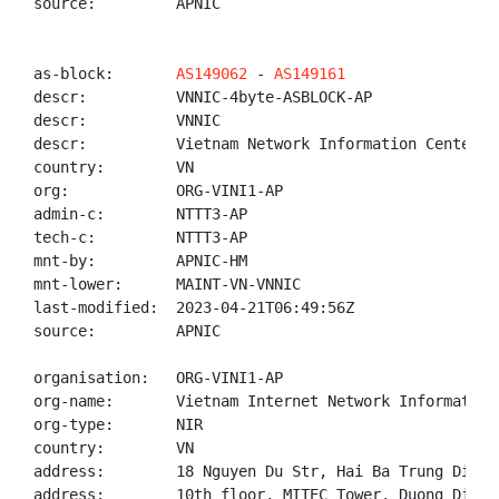
source:         APNIC

as-block:       
AS149062
 - 
AS149161
descr:          VNNIC-4byte-ASBLOCK-AP

descr:          VNNIC

descr:          Vietnam Network Information Center

country:        VN

org:            ORG-VINI1-AP

admin-c:        NTTT3-AP

tech-c:         NTTT3-AP

mnt-by:         APNIC-HM

mnt-lower:      MAINT-VN-VNNIC

last-modified:  2023-04-21T06:49:56Z

source:         APNIC

organisation:   ORG-VINI1-AP

org-name:       Vietnam Internet Network Information 
org-type:       NIR

country:        VN

address:        18 Nguyen Du Str, Hai Ba Trung Distr
address:        10th floor, MITEC Tower, Duong Dinh 