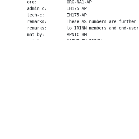
org:            ORG-NA1-AP

admin-c:        IH175-AP

tech-c:         IH175-AP

remarks:        These AS numbers are further 
remarks:        to IRINN members and end-user
mnt-by:         APNIC-HM

mnt-lower:      MAINT-IN-IRINN

last-modified:  2026-06-24T03:35:51Z

source:         APNIC

organisation:   ORG-NA1-AP

org-name:       NIXI

org-type:       NIR

country:        IN

address:        6C,6D,6E Hansalaya Building,

address:        15, Barakhamba Road

address:        India

phone:          +91-11-48202030

fax-no:         +91-11-48202013

e-mail:         
info@nixi.in
mnt-ref:        APNIC-HM

mnt-by:         APNIC-HM
