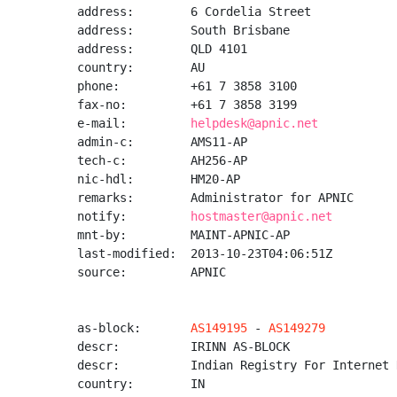
address:        6 Cordelia Street

address:        South Brisbane

address:        QLD 4101

country:        AU

phone:          +61 7 3858 3100

fax-no:         +61 7 3858 3199

e-mail:         
helpdesk@apnic.net
admin-c:        AMS11-AP

tech-c:         AH256-AP

nic-hdl:        HM20-AP

remarks:        Administrator for APNIC

notify:         
hostmaster@apnic.net
mnt-by:         MAINT-APNIC-AP

last-modified:  2013-10-23T04:06:51Z

source:         APNIC

as-block:       
AS149195
 - 
AS149279
descr:          IRINN AS-BLOCK

descr:          Indian Registry For Internet 
country:        IN
