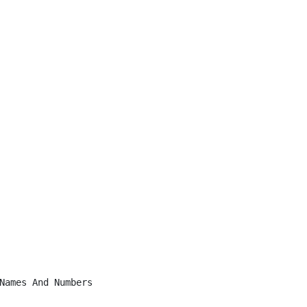
Names And Numbers
