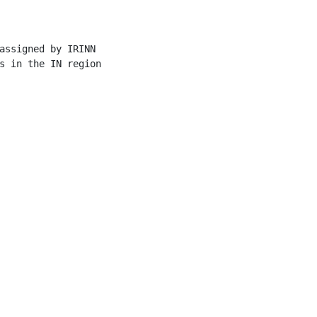
assigned by IRINN

s in the IN region
