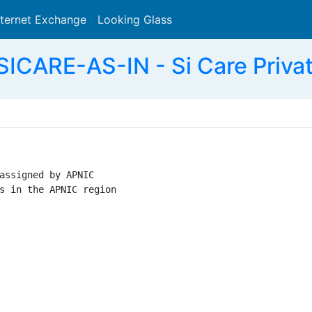
nternet Exchange
Looking Glass
Search
ICARE-AS-IN - Si Care Privat
assigned by APNIC

s in the APNIC region
