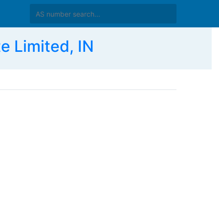
e Limited, IN