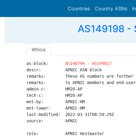
Countries
Country ASNs
I
AS149198 - S
Whois
as-block:       
AS148794
 - 
AS149817
descr:          APNIC ASN block

remarks:        These AS numbers are further 
remarks:        to APNIC members and end-user
admin-c:        HM20-AP

tech-c:         HM20-AP

mnt-by:         APNIC-HM

mnt-lower:      APNIC-HM

last-modified:  2022-03-31T08:59:29Z

source:         APNIC

role:           APNIC Hostmaster
