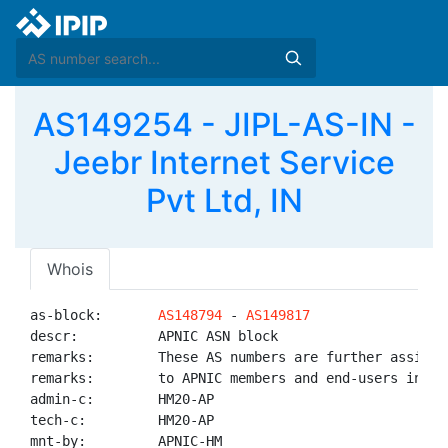
AS149254 - JIPL-AS-IN -
Jeebr Internet Service
Pvt Ltd, IN
Whois
as-block:       
AS148794
 - 
AS149817
descr:          APNIC ASN block

remarks:        These AS numbers are further assigned
remarks:        to APNIC members and end-users in the
admin-c:        HM20-AP

tech-c:         HM20-AP

mnt-by:         APNIC-HM
