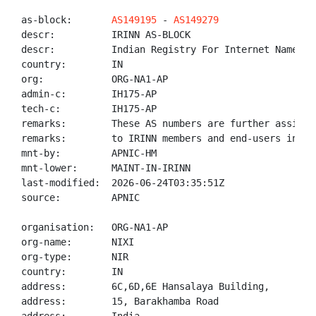
as-block:       
AS149195
 - 
AS149279
descr:          IRINN AS-BLOCK

descr:          Indian Registry For Internet Names An
country:        IN

org:            ORG-NA1-AP

admin-c:        IH175-AP

tech-c:         IH175-AP

remarks:        These AS numbers are further assigned
remarks:        to IRINN members and end-users in the
mnt-by:         APNIC-HM

mnt-lower:      MAINT-IN-IRINN

last-modified:  2026-06-24T03:35:51Z

source:         APNIC

organisation:   ORG-NA1-AP

org-name:       NIXI

org-type:       NIR

country:        IN

address:        6C,6D,6E Hansalaya Building,

address:        15, Barakhamba Road
