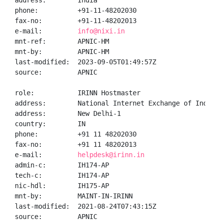
address:        India

phone:          +91-11-48202030

fax-no:         +91-11-48202013

e-mail:         
info@nixi.in
mnt-ref:        APNIC-HM

mnt-by:         APNIC-HM

last-modified:  2023-09-05T01:49:57Z

source:         APNIC

role:           IRINN Hostmaster

address:        National Internet Exchange of India,
address:        New Delhi-1

country:        IN

phone:          +91 11 48202030

fax-no:         +91 11 48202013

e-mail:         
helpdesk@irinn.in
admin-c:        IH174-AP

tech-c:         IH174-AP

nic-hdl:        IH175-AP

mnt-by:         MAINT-IN-IRINN

last-modified:  2021-08-24T07:43:15Z

source:         APNIC
