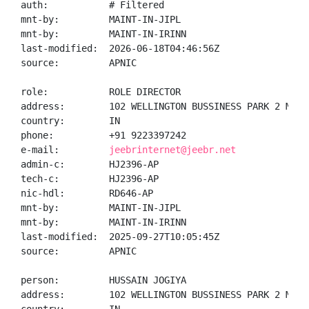
auth:           # Filtered

mnt-by:         MAINT-IN-JIPL

mnt-by:         MAINT-IN-IRINN

last-modified:  2026-06-18T04:46:56Z

source:         APNIC

role:           ROLE DIRECTOR

address:        102 WELLINGTON BUSSINESS PARK 2 MARO
country:        IN

phone:          +91 9223397242

e-mail:         
jeebrinternet@jeebr.net
admin-c:        HJ2396-AP

tech-c:         HJ2396-AP

nic-hdl:        RD646-AP

mnt-by:         MAINT-IN-JIPL

mnt-by:         MAINT-IN-IRINN

last-modified:  2025-09-27T10:05:45Z

source:         APNIC

person:         HUSSAIN JOGIYA

address:        102 WELLINGTON BUSSINESS PARK 2 MARO