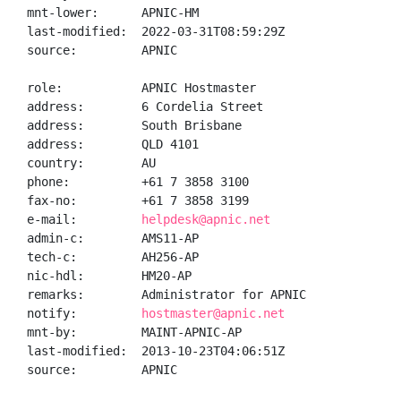
mnt-lower:      APNIC-HM

last-modified:  2022-03-31T08:59:29Z

source:         APNIC

role:           APNIC Hostmaster

address:        6 Cordelia Street

address:        South Brisbane

address:        QLD 4101

country:        AU

phone:          +61 7 3858 3100

fax-no:         +61 7 3858 3199

e-mail:         
helpdesk@apnic.net
admin-c:        AMS11-AP

tech-c:         AH256-AP

nic-hdl:        HM20-AP

remarks:        Administrator for APNIC

notify:         
hostmaster@apnic.net
mnt-by:         MAINT-APNIC-AP

last-modified:  2013-10-23T04:06:51Z

source:         APNIC
