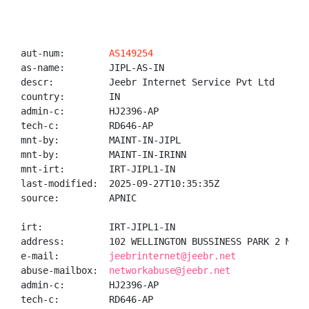
aut-num:        
AS149254
as-name:        JIPL-AS-IN

descr:          Jeebr Internet Service Pvt Ltd

country:        IN

admin-c:        HJ2396-AP

tech-c:         RD646-AP

mnt-by:         MAINT-IN-JIPL

mnt-by:         MAINT-IN-IRINN

mnt-irt:        IRT-JIPL1-IN

last-modified:  2025-09-27T10:35:35Z

source:         APNIC

irt:            IRT-JIPL1-IN

address:        102 WELLINGTON BUSSINESS PARK 2 MARO
e-mail:         
jeebrinternet@jeebr.net
abuse-mailbox:  
networkabuse@jeebr.net
admin-c:        HJ2396-AP

tech-c:         RD646-AP
