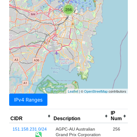
256
Leaflet
| ©
OpenStreetMap
contributors
IPv4 Ranges
IP
CIDR
Description
Num
151.158.231.0/24
AGPC-AU Australian
256
Grand Prix Corporation