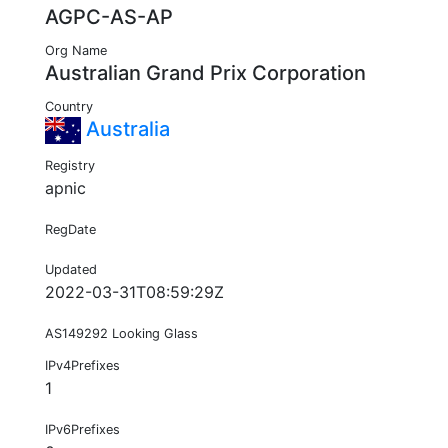
AGPC-AS-AP
Org Name
Australian Grand Prix Corporation
Country
Australia
Registry
apnic
RegDate
Updated
2022-03-31T08:59:29Z
AS149292 Looking Glass
IPv4Prefixes
1
IPv6Prefixes