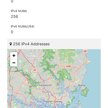
0
IPv4 NUMs
256
IPv6 NUMs(/64)
0
256 IPv4 Addresses
+
−