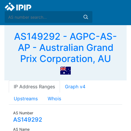
AS149292 - AGPC-AS-
AP - Australian Grand
Prix Corporation, AU
IP Address Ranges
Graph v4
Upstreams
Whois
AS Number
AS149292
AS Name