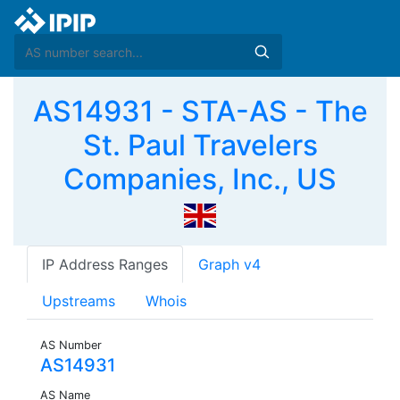
AS14931 - STA-AS - The
St. Paul Travelers
Companies, Inc., US
IP Address Ranges
Graph v4
Upstreams
Whois
AS Number
AS14931
AS Name