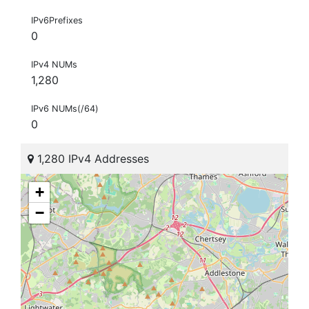
IPv6Prefixes
0
IPv4 NUMs
1,280
IPv6 NUMs(/64)
0
1,280 IPv4 Addresses
+
−