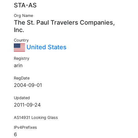
STA-AS
Org Name
The St. Paul Travelers Companies,
Inc.
Country
United States
Registry
arin
RegDate
2004-09-01
Updated
2011-09-24
AS14931 Looking Glass
IPv4Prefixes
6