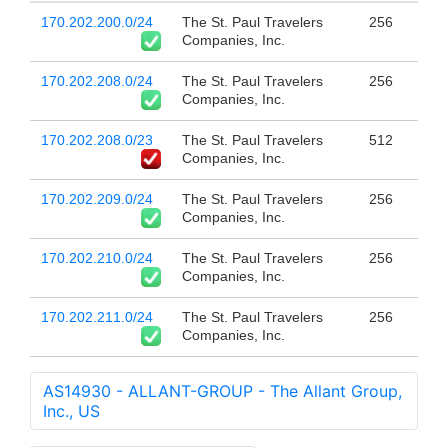
170.202.200.0/24
The St. Paul Travelers
256
Companies, Inc.
170.202.208.0/24
The St. Paul Travelers
256
Companies, Inc.
170.202.208.0/23
The St. Paul Travelers
512
Companies, Inc.
170.202.209.0/24
The St. Paul Travelers
256
Companies, Inc.
170.202.210.0/24
The St. Paul Travelers
256
Companies, Inc.
170.202.211.0/24
The St. Paul Travelers
256
Companies, Inc.
AS14930 - ALLANT-GROUP - The Allant Group,
Inc., US