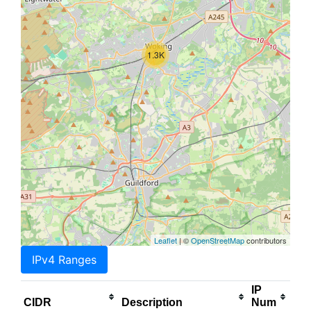
1.3K
Leaflet
| ©
OpenStreetMap
contributors
IPv4 Ranges
IP
CIDR
Description
Num