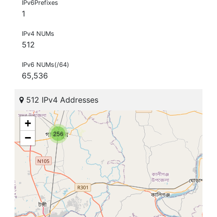
IPv6Prefixes
1
IPv4 NUMs
512
IPv6 NUMs(/64)
65,536
512 IPv4 Addresses
+
256
−