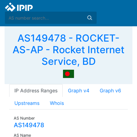
AS149478 - ROCKET-
AS-AP - Rocket Internet
Service, BD
IP Address Ranges
Graph v4
Graph v6
Upstreams
Whois
AS Number
AS149478
AS Name