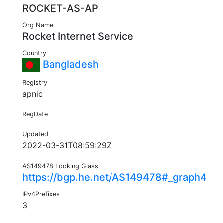
ROCKET-AS-AP
Org Name
Rocket Internet Service
Country
Bangladesh
Registry
apnic
RegDate
Updated
2022-03-31T08:59:29Z
AS149478 Looking Glass
https://bgp.he.net/AS149478#_graph4
IPv4Prefixes
3