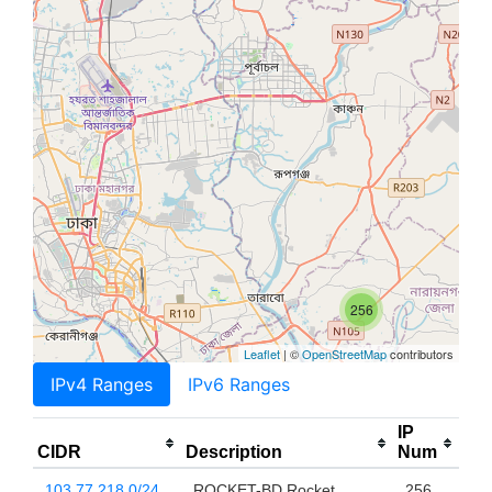
256
Leaflet
| ©
OpenStreetMap
contributors
IPv4 Ranges
IPv6 Ranges
IP
CIDR
Description
Num
103.77.218.0/24
ROCKET-BD Rocket
256