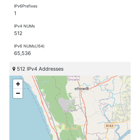
IPv6Prefixes
1
IPv4 NUMs
512
IPv6 NUMs(/64)
65,536
512 IPv4 Addresses
+
−