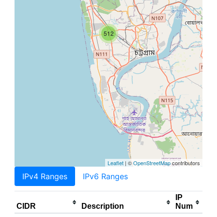
512
Leaflet
| ©
OpenStreetMap
contributors
IPv4 Ranges
IPv6 Ranges
IP
CIDR
Description
Num