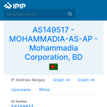
AS149517 -
MOHAMMADIA-AS-AP -
Mohammadia
Corporation, BD
IP Address Ranges
Graph v4
Graph v6
Upstreams
Whois
AS Number
AS149517