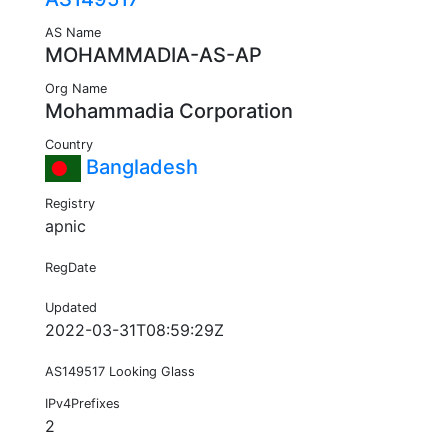
AS Name
MOHAMMADIA-AS-AP
Org Name
Mohammadia Corporation
Country
Bangladesh
Registry
apnic
RegDate
Updated
2022-03-31T08:59:29Z
AS149517 Looking Glass
IPv4Prefixes
2