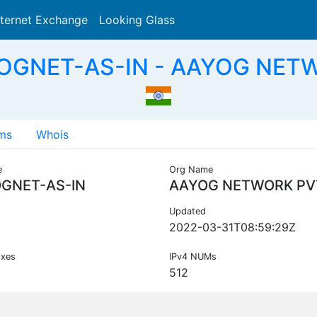
nternet Exchange
Looking Glass
Search
OGNET-AS-IN - AAYOG NETW
ms
Whois
e
Org Name
GNET-AS-IN
AAYOG NETWORK PV
Updated
2022-03-31T08:59:29Z
ixes
IPv4 NUMs
512