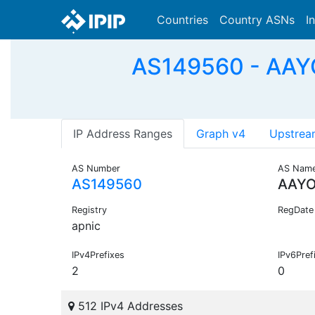
Countries
Country ASNs
I
AS149560 - AAY
IP Address Ranges
Graph v4
Upstrea
AS Number
AS Nam
AS149560
AAYO
Registry
RegDate
apnic
IPv4Prefixes
IPv6Pref
2
0
512 IPv4 Addresses