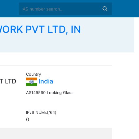
ORK PVT LTD, IN
Country
T LTD
India
AS149560 Looking Glass
IPv6 NUMs(/64)
0