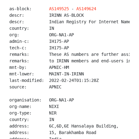
as-block:       
AS149525
 - 
AS149624
descr:          IRINN AS-BLOCK

descr:          Indian Registry For Internet Names An
country:        IN

org:            ORG-NA1-AP

admin-c:        IH175-AP

tech-c:         IH175-AP

remarks:        These AS numbers are further assigned
remarks:        to IRINN members and end-users in the
mnt-by:         APNIC-HM

mnt-lower:      MAINT-IN-IRINN

last-modified:  2022-02-24T01:15:28Z

source:         APNIC

organisation:   ORG-NA1-AP

org-name:       NIXI

org-type:       NIR

country:        IN

address:        6C,6D,6E Hansalaya Building,

address:        15, Barakhamba Road
