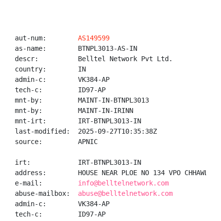
aut-num:        
AS149599
as-name:        BTNPL3013-AS-IN

descr:          Belltel Network Pvt Ltd.

country:        IN

admin-c:        VK384-AP

tech-c:         ID97-AP

mnt-by:         MAINT-IN-BTNPL3013

mnt-by:         MAINT-IN-IRINN

mnt-irt:        IRT-BTNPL3013-IN

last-modified:  2025-09-27T10:35:38Z

source:         APNIC

irt:            IRT-BTNPL3013-IN

address:        HOUSE NEAR PLOE NO 134 VPO CHHAWLA N
e-mail:         
info@belltelnetwork.com
abuse-mailbox:  
abuse@belltelnetwork.com
admin-c:        VK384-AP

tech-c:         ID97-AP
