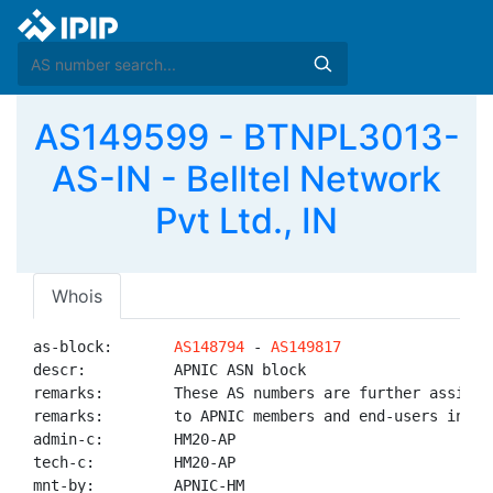
AS149599 - BTNPL3013-
AS-IN - Belltel Network
Pvt Ltd., IN
Whois
as-block:       
AS148794
 - 
AS149817
descr:          APNIC ASN block

remarks:        These AS numbers are further assigned
remarks:        to APNIC members and end-users in the
admin-c:        HM20-AP

tech-c:         HM20-AP

mnt-by:         APNIC-HM
