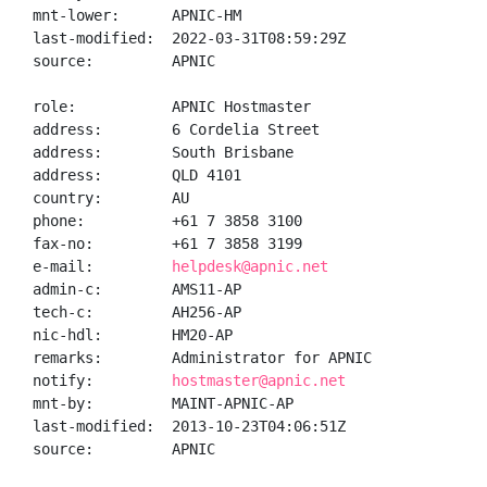
mnt-lower:      APNIC-HM

last-modified:  2022-03-31T08:59:29Z

source:         APNIC

role:           APNIC Hostmaster

address:        6 Cordelia Street

address:        South Brisbane

address:        QLD 4101

country:        AU

phone:          +61 7 3858 3100

fax-no:         +61 7 3858 3199

e-mail:         
helpdesk@apnic.net
admin-c:        AMS11-AP

tech-c:         AH256-AP

nic-hdl:        HM20-AP

remarks:        Administrator for APNIC

notify:         
hostmaster@apnic.net
mnt-by:         MAINT-APNIC-AP

last-modified:  2013-10-23T04:06:51Z

source:         APNIC
