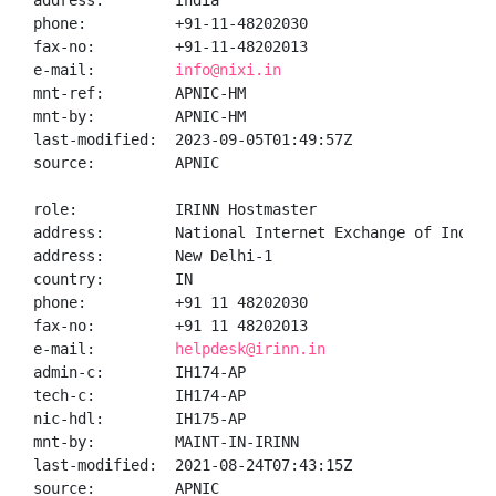
address:        India

phone:          +91-11-48202030

fax-no:         +91-11-48202013

e-mail:         
info@nixi.in
mnt-ref:        APNIC-HM

mnt-by:         APNIC-HM

last-modified:  2023-09-05T01:49:57Z

source:         APNIC

role:           IRINN Hostmaster

address:        National Internet Exchange of India,
address:        New Delhi-1

country:        IN

phone:          +91 11 48202030

fax-no:         +91 11 48202013

e-mail:         
helpdesk@irinn.in
admin-c:        IH174-AP

tech-c:         IH174-AP

nic-hdl:        IH175-AP

mnt-by:         MAINT-IN-IRINN

last-modified:  2021-08-24T07:43:15Z

source:         APNIC
