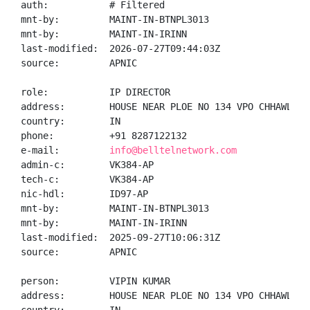
auth:           # Filtered

mnt-by:         MAINT-IN-BTNPL3013

mnt-by:         MAINT-IN-IRINN

last-modified:  2026-07-27T09:44:03Z

source:         APNIC

role:           IP DIRECTOR

address:        HOUSE NEAR PLOE NO 134 VPO CHHAWLA N
country:        IN

phone:          +91 8287122132

e-mail:         
info@belltelnetwork.com
admin-c:        VK384-AP

tech-c:         VK384-AP

nic-hdl:        ID97-AP

mnt-by:         MAINT-IN-BTNPL3013

mnt-by:         MAINT-IN-IRINN

last-modified:  2025-09-27T10:06:31Z

source:         APNIC

person:         VIPIN KUMAR

address:        HOUSE NEAR PLOE NO 134 VPO CHHAWLA N