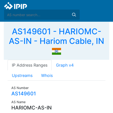
AS149601 - HARIOMC-
AS-IN - Hariom Cable, IN
IP Address Ranges
Graph v4
Upstreams
Whois
AS Number
AS149601
AS Name
HARIOMC-AS-IN