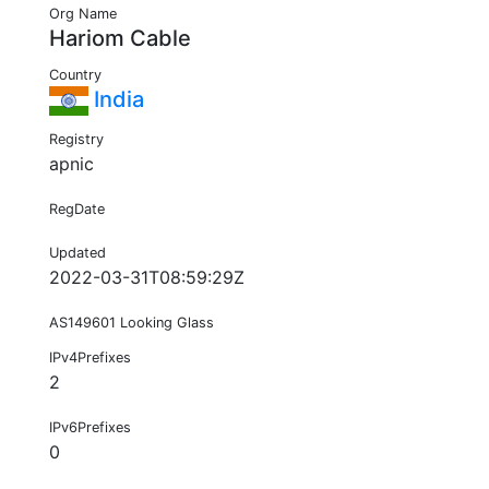
Org Name
Hariom Cable
Country
India
Registry
apnic
RegDate
Updated
2022-03-31T08:59:29Z
AS149601 Looking Glass
IPv4Prefixes
2
IPv6Prefixes
0