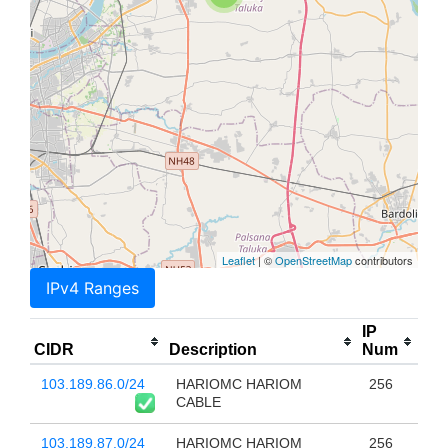
Leaflet
| ©
OpenStreetMap
contributors
IPv4 Ranges
IP
CIDR
Description
Num
103.189.86.0/24
HARIOMC HARIOM
256
CABLE
103.189.87.0/24
HARIOMC HARIOM
256