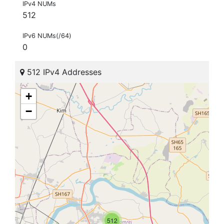
IPv4 NUMs
512
IPv6 NUMs(/64)
0
512 IPv4 Addresses
+
−
512