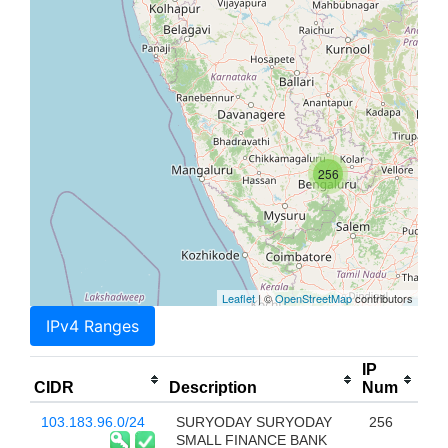
256
Leaflet
| ©
OpenStreetMap
contributors
IPv4 Ranges
IP
CIDR
Description
Num
103.183.96.0/24
SURYODAY SURYODAY
256
SMALL FINANCE BANK