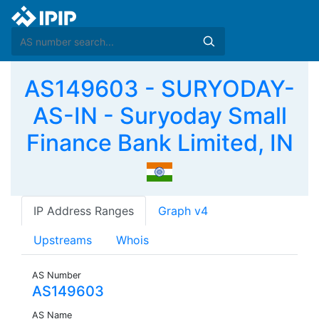
AS149603 - SURYODAY-
AS-IN - Suryoday Small
Finance Bank Limited, IN
IP Address Ranges
Graph v4
Upstreams
Whois
AS Number
AS149603
AS Name