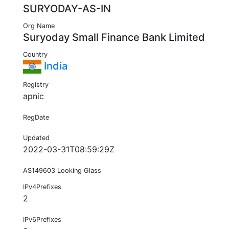
SURYODAY-AS-IN
Org Name
Suryoday Small Finance Bank Limited
Country
India
Registry
apnic
RegDate
Updated
2022-03-31T08:59:29Z
AS149603 Looking Glass
IPv4Prefixes
2
IPv6Prefixes