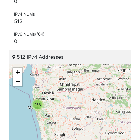
0
IPv4 NUMs
512
IPv6 NUMs(/64)
0
512 IPv4 Addresses
+
−
256