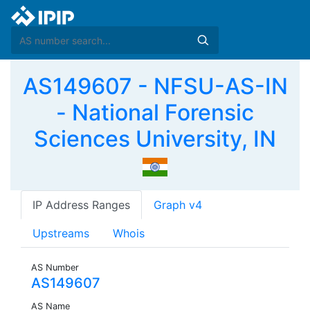
AS149607 - NFSU-AS-IN
- National Forensic
Sciences University, IN
IP Address Ranges
Graph v4
Upstreams
Whois
AS Number
AS149607
AS Name