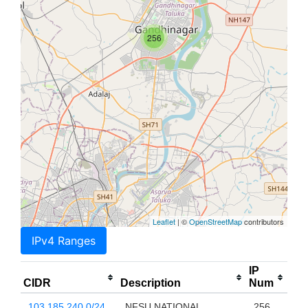
256
Leaflet
| ©
OpenStreetMap
contributors
IPv4 Ranges
IP
CIDR
Description
Num
103.185.240.0/24
NFSU NATIONAL
256