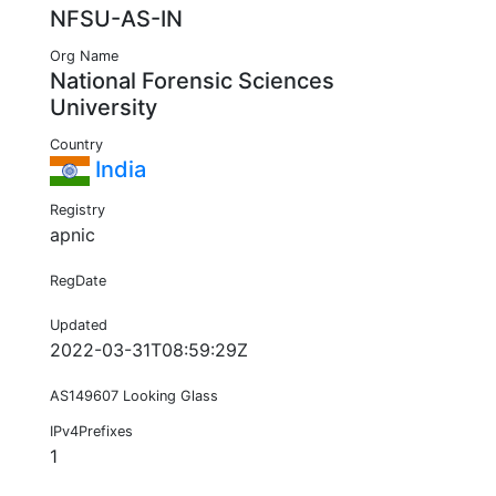
NFSU-AS-IN
Org Name
National Forensic Sciences
University
Country
India
Registry
apnic
RegDate
Updated
2022-03-31T08:59:29Z
AS149607 Looking Glass
IPv4Prefixes
1