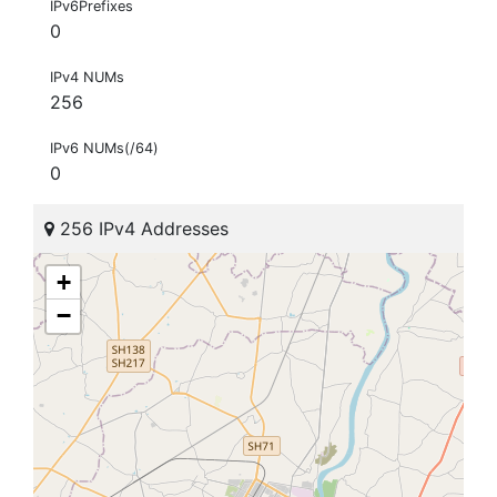
IPv6Prefixes
0
IPv4 NUMs
256
IPv6 NUMs(/64)
0
256 IPv4 Addresses
+
−