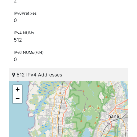
2
IPv6Prefixes
0
IPv4 NUMs
512
IPv6 NUMs(/64)
0
512 IPv4 Addresses
+
−