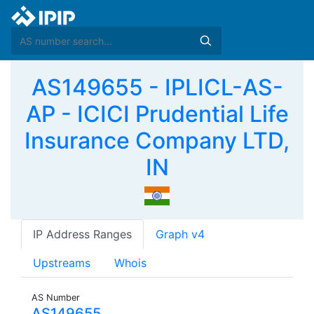
AS149655 - IPLICL-AS-
AP - ICICI Prudential Life
Insurance Company LTD,
IN
IP Address Ranges
Graph v4
Upstreams
Whois
AS Number
AS149655