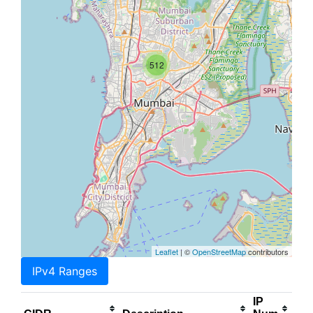
512
Leaflet
| ©
OpenStreetMap
contributors
IPv4 Ranges
IP