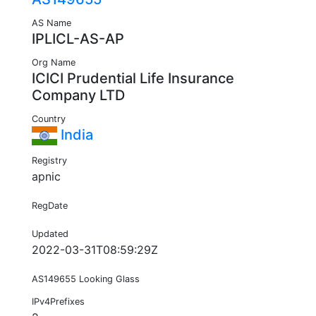
AS Name
IPLICL-AS-AP
Org Name
ICICI Prudential Life Insurance
Company LTD
Country
India
Registry
apnic
RegDate
Updated
2022-03-31T08:59:29Z
AS149655 Looking Glass
IPv4Prefixes