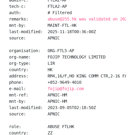
admin-c:        FTLA2-AP

tech-c:         FTLA2-AP

auth:           # Filtered

remarks:        
abuse@255.hk was validated on 2025-1
mnt-by:         MAINT-FTL-HK

last-modified:  2025-11-18T00:36:00Z

source:         APNIC

organisation:   ORG-FTL5-AP

org-name:       FOJIP TECHNOLOGY LIMITED

org-type:       LIR

country:        HK

address:        RM4,16/F,HO KING COMM CTR,2-16 FAYUEN
phone:          +852-9649-4010

e-mail:         
fojip@fojip.com
mnt-ref:        APNIC-HM

mnt-by:         APNIC-HM

last-modified:  2023-09-05T02:18:50Z

source:         APNIC

role:           ABUSE FTLHK

country:        ZZ
