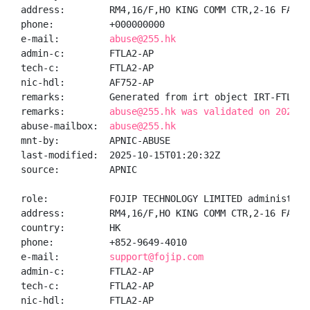
address:        RM4,16/F,HO KING COMM CTR,2-16 FAYUE
phone:          +000000000

e-mail:         
abuse@255.hk
admin-c:        FTLA2-AP

tech-c:         FTLA2-AP

nic-hdl:        AF752-AP

remarks:        Generated from irt object IRT-FTL-HK

remarks:        
abuse@255.hk was validated on 2025-1
abuse-mailbox:  
abuse@255.hk
mnt-by:         APNIC-ABUSE

last-modified:  2025-10-15T01:20:32Z

source:         APNIC

role:           FOJIP TECHNOLOGY LIMITED administrato
address:        RM4,16/F,HO KING COMM CTR,2-16 FAYUE
country:        HK

phone:          +852-9649-4010

e-mail:         
support@fojip.com
admin-c:        FTLA2-AP

tech-c:         FTLA2-AP

nic-hdl:        FTLA2-AP
