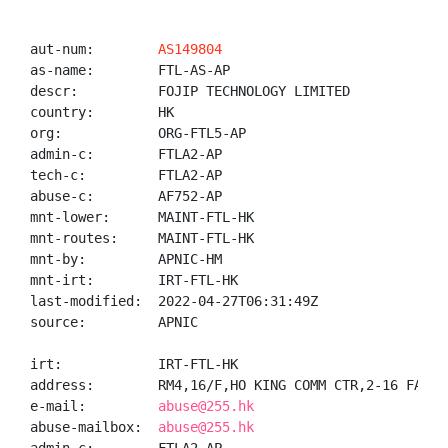
aut-num:        
AS149804
as-name:        FTL-AS-AP

descr:          FOJIP TECHNOLOGY LIMITED

country:        HK

org:            ORG-FTL5-AP

admin-c:        FTLA2-AP

tech-c:         FTLA2-AP

abuse-c:        AF752-AP

mnt-lower:      MAINT-FTL-HK

mnt-routes:     MAINT-FTL-HK

mnt-by:         APNIC-HM

mnt-irt:        IRT-FTL-HK

last-modified:  2022-04-27T06:31:49Z

source:         APNIC

irt:            IRT-FTL-HK

address:        RM4,16/F,HO KING COMM CTR,2-16 FAYUE
e-mail:         
abuse@255.hk
abuse-mailbox:  
abuse@255.hk