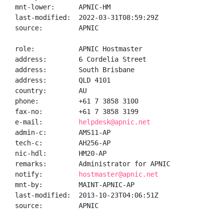
mnt-lower:      APNIC-HM

last-modified:  2022-03-31T08:59:29Z

source:         APNIC

role:           APNIC Hostmaster

address:        6 Cordelia Street

address:        South Brisbane

address:        QLD 4101

country:        AU

phone:          +61 7 3858 3100

fax-no:         +61 7 3858 3199

e-mail:         
helpdesk@apnic.net
admin-c:        AMS11-AP

tech-c:         AH256-AP

nic-hdl:        HM20-AP

remarks:        Administrator for APNIC

notify:         
hostmaster@apnic.net
mnt-by:         MAINT-APNIC-AP

last-modified:  2013-10-23T04:06:51Z

source:         APNIC
