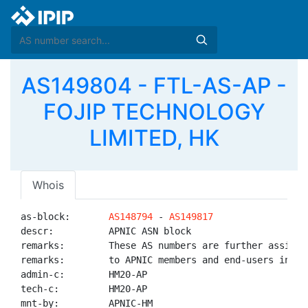
AS149804 - FTL-AS-AP -
FOJIP TECHNOLOGY
LIMITED, HK
Whois
as-block:       
AS148794
 - 
AS149817
descr:          APNIC ASN block

remarks:        These AS numbers are further assigned
remarks:        to APNIC members and end-users in the
admin-c:        HM20-AP

tech-c:         HM20-AP

mnt-by:         APNIC-HM
