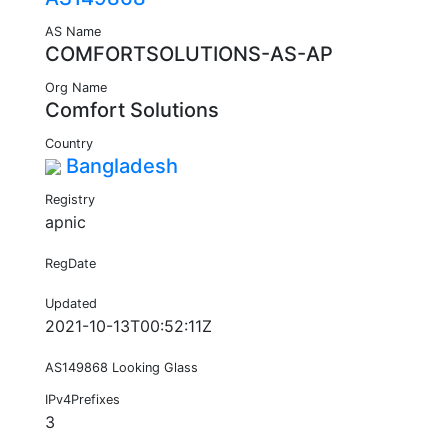
AS Name
COMFORTSOLUTIONS-AS-AP
Org Name
Comfort Solutions
Country
Bangladesh
Registry
apnic
RegDate
Updated
2021-10-13T00:52:11Z
AS149868 Looking Glass
IPv4Prefixes
3