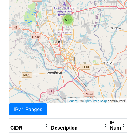
512
Leaflet
| ©
OpenStreetMap
contributors
IPv4 Ranges
IP
CIDR
Description
Num