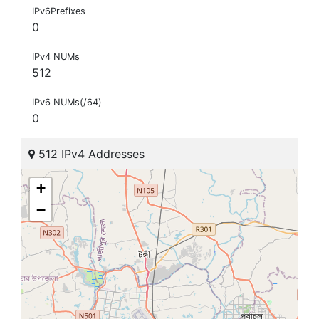
IPv6Prefixes
0
IPv4 NUMs
512
IPv6 NUMs(/64)
0
512 IPv4 Addresses
+
−