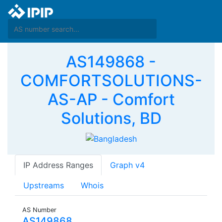
AS149868 -
COMFORTSOLUTIONS-
AS-AP - Comfort
Solutions, BD
IP Address Ranges
Graph v4
Upstreams
Whois
AS Number
AS149868