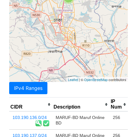
Leaflet
| ©
OpenStreetMap
contributors
IPv4 Ranges
IP
CIDR
Description
Num
103.190.136.0/24
MARUF-BD Maruf Online
256
BD
103.190.137.0/24
MARUF-BD Maruf Online
256