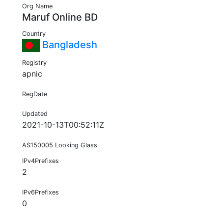
Org Name
Maruf Online BD
Country
Bangladesh
Registry
apnic
RegDate
Updated
2021-10-13T00:52:11Z
AS150005 Looking Glass
IPv4Prefixes
2
IPv6Prefixes
0