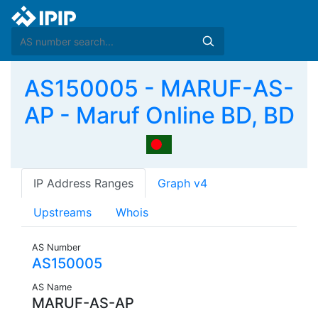
AS150005 - MARUF-AS-
AP - Maruf Online BD, BD
IP Address Ranges
Graph v4
Upstreams
Whois
AS Number
AS150005
AS Name
MARUF-AS-AP