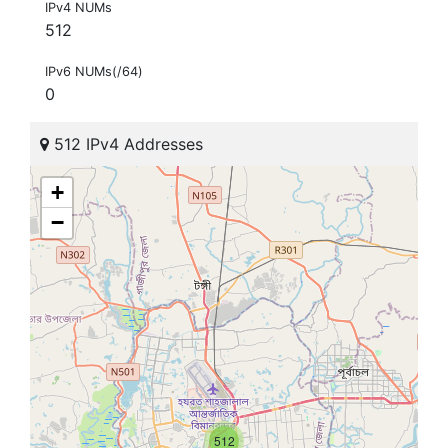
IPv4 NUMs
512
IPv6 NUMs(/64)
0
512 IPv4 Addresses
+
−
512