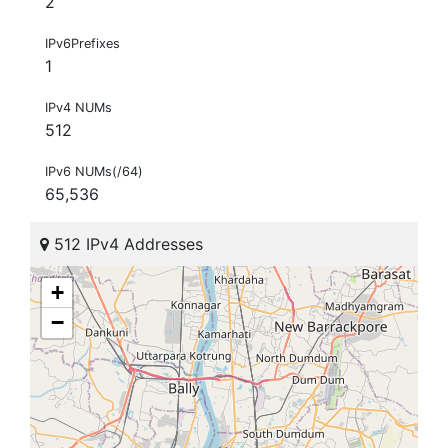
2
IPv6Prefixes
1
IPv4 NUMs
512
IPv6 NUMs(/64)
65,536
512 IPv4 Addresses
+
−