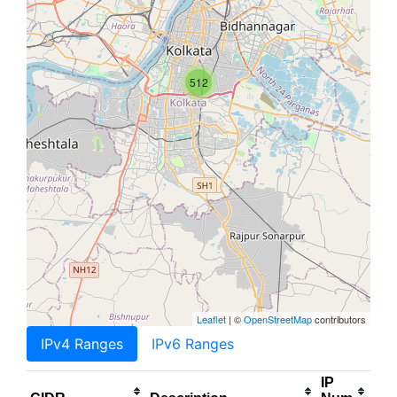
512
Leaflet
| ©
OpenStreetMap
contributors
IPv4 Ranges
IPv6 Ranges
IP