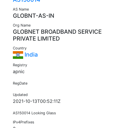
AS Name
GLOBNT-AS-IN
Org Name
GLOBNET BROADBAND SERVICE
PRIVATE LIMITED
Country
India
Registry
apnic
RegDate
Updated
2021-10-13T00:52:11Z
AS150014 Looking Glass
IPv4Prefixes