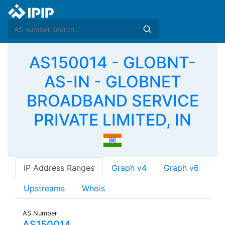
AS150014 - GLOBNT-
AS-IN - GLOBNET
BROADBAND SERVICE
PRIVATE LIMITED, IN
IP Address Ranges
Graph v4
Graph v6
Upstreams
Whois
AS Number
AS150014