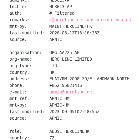
admin-c:        HL3613-AP

tech-c:         HL3613-AP

auth:           # Filtered

remarks:        
i@heroline.net was validated on 2026
mnt-by:         MAINT-HEROLINE-HK

last-modified:  2026-03-12T13:16:28Z

source:         APNIC

organisation:   ORG-AA225-AP

org-name:       HERO LINE LIMITED

org-type:       LIR

country:        HK

address:        FLAT/RM 2008 20/F LANDMARK NORTH 39 
phone:          +852-95821416

e-mail:         
admin@heroline.net
mnt-ref:        APNIC-HM

mnt-by:         APNIC-HM

last-modified:  2023-09-05T02:18:55Z

source:         APNIC

role:           ABUSE HEROLINEHK

country:        ZZ
