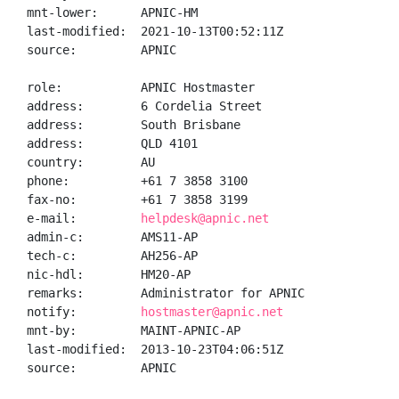
mnt-lower:      APNIC-HM

last-modified:  2021-10-13T00:52:11Z

source:         APNIC

role:           APNIC Hostmaster

address:        6 Cordelia Street

address:        South Brisbane

address:        QLD 4101

country:        AU

phone:          +61 7 3858 3100

fax-no:         +61 7 3858 3199

e-mail:         
helpdesk@apnic.net
admin-c:        AMS11-AP

tech-c:         AH256-AP

nic-hdl:        HM20-AP

remarks:        Administrator for APNIC

notify:         
hostmaster@apnic.net
mnt-by:         MAINT-APNIC-AP

last-modified:  2013-10-23T04:06:51Z

source:         APNIC
