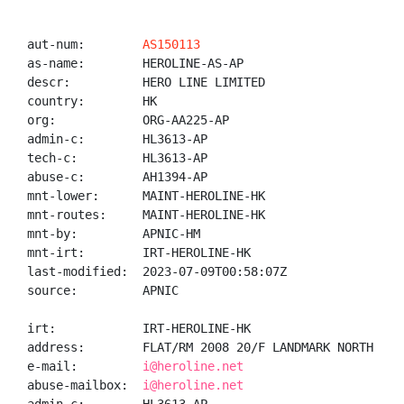
aut-num:        
AS150113
as-name:        HEROLINE-AS-AP

descr:          HERO LINE LIMITED

country:        HK

org:            ORG-AA225-AP

admin-c:        HL3613-AP

tech-c:         HL3613-AP

abuse-c:        AH1394-AP

mnt-lower:      MAINT-HEROLINE-HK

mnt-routes:     MAINT-HEROLINE-HK

mnt-by:         APNIC-HM

mnt-irt:        IRT-HEROLINE-HK

last-modified:  2023-07-09T00:58:07Z

source:         APNIC

irt:            IRT-HEROLINE-HK

address:        FLAT/RM 2008 20/F LANDMARK NORTH 39 
e-mail:         
i@heroline.net
abuse-mailbox:  
i@heroline.net