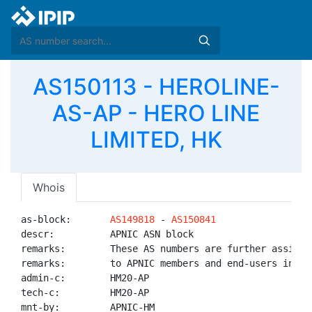
AS150113 - HEROLINE-
AS-AP - HERO LINE
LIMITED, HK
Whois
as-block:       
AS149818
 - 
AS150841
descr:          APNIC ASN block

remarks:        These AS numbers are further assigned
remarks:        to APNIC members and end-users in the
admin-c:        HM20-AP

tech-c:         HM20-AP

mnt-by:         APNIC-HM
