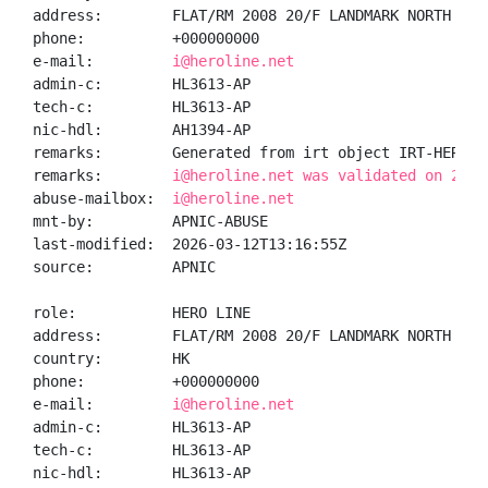
address:        FLAT/RM 2008 20/F LANDMARK NORTH 39 
phone:          +000000000

e-mail:         
i@heroline.net
admin-c:        HL3613-AP

tech-c:         HL3613-AP

nic-hdl:        AH1394-AP

remarks:        Generated from irt object IRT-HEROLIN
remarks:        
i@heroline.net was validated on 2026
abuse-mailbox:  
i@heroline.net
mnt-by:         APNIC-ABUSE

last-modified:  2026-03-12T13:16:55Z

source:         APNIC

role:           HERO LINE

address:        FLAT/RM 2008 20/F LANDMARK NORTH 39 
country:        HK

phone:          +000000000

e-mail:         
i@heroline.net
admin-c:        HL3613-AP

tech-c:         HL3613-AP

nic-hdl:        HL3613-AP
