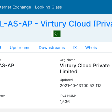
nternet Exchange
Looking Glass
Search
-AS-AP - Virtury Cloud (Priva
6
Upstreams
Downstreams
IX
Whois
e
Org Name
AS-AP
Virtury Cloud Private
Limited
Updated
2021-10-13T00:52:11Z
ixes
IPv4 NUMs
1,536