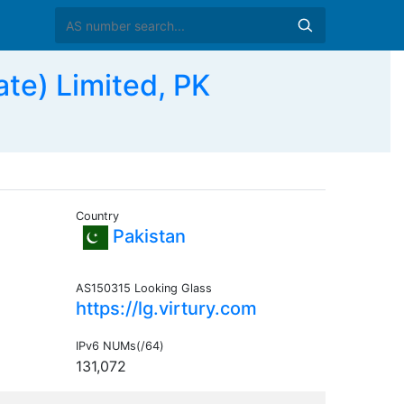
te) Limited, PK
Country
Pakistan
AS150315 Looking Glass
https://lg.virtury.com
IPv6 NUMs(/64)
131,072