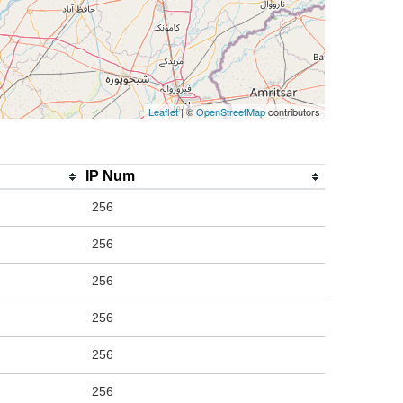
Leaflet
| ©
OpenStreetMap
contributors
IP Num
256
256
256
256
256
256