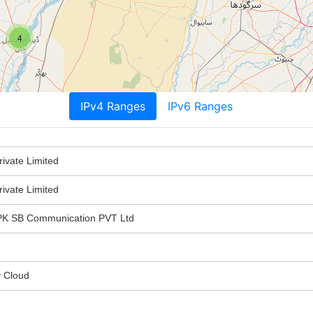
4
IPv4 Ranges
IPv6 Ranges
ivate Limited
ivate Limited
 SB Communication PVT Ltd
y Cloud