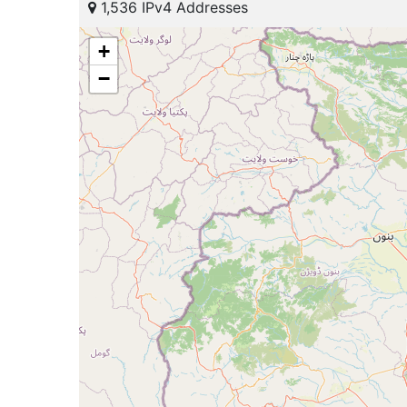
1,536 IPv4 Addresses
+
−