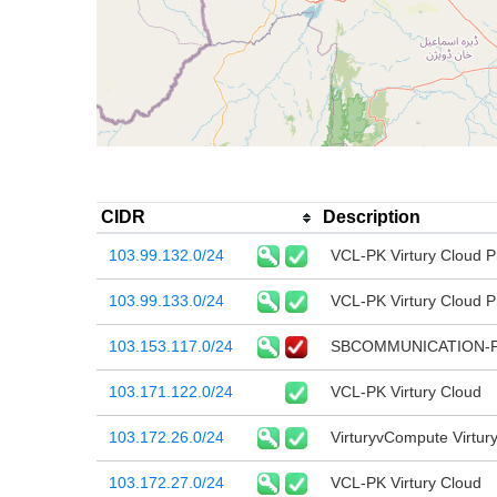
CIDR
Description
103.99.132.0/24
VCL-PK Virtury Cloud Pr
103.99.133.0/24
VCL-PK Virtury Cloud Pr
103.153.117.0/24
SBCOMMUNICATION-PK
103.171.122.0/24
VCL-PK Virtury Cloud
103.172.26.0/24
VirturyvCompute Virtur
103.172.27.0/24
VCL-PK Virtury Cloud