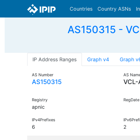
Countries
Country ASNs
I
AS150315 - VCL
IP Address Ranges
Graph v4
Graph v
AS Number
AS Nam
AS150315
VCL-
Registry
RegDate
apnic
IPv4Prefixes
IPv6Pref
6
2