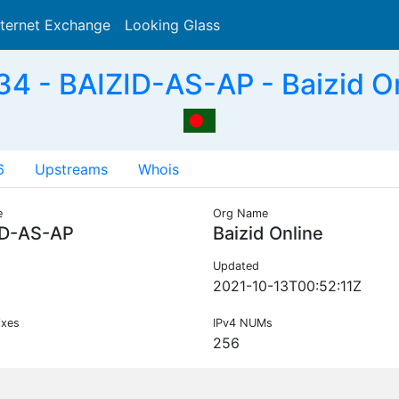
nternet Exchange
Looking Glass
Search
4 - BAIZID-AS-AP - Baizid On
6
Upstreams
Whois
e
Org Name
ID-AS-AP
Baizid Online
Updated
2021-10-13T00:52:11Z
ixes
IPv4 NUMs
256