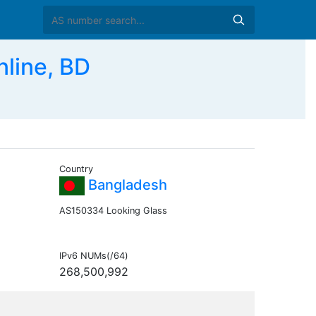
line, BD
Country
Bangladesh
AS150334 Looking Glass
IPv6 NUMs(/64)
268,500,992