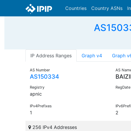
Countries
Country ASNs
I
AS15033
IP Address Ranges
Graph v4
Graph v
AS Number
AS Nam
AS150334
BAIZ
Registry
RegDate
apnic
IPv4Prefixes
IPv6Pref
1
2
256 IPv4 Addresses