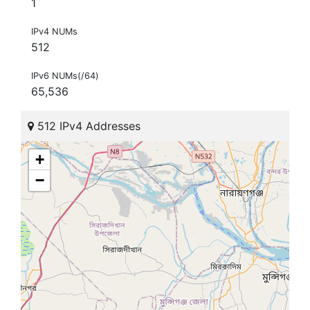
1
IPv4 NUMs
512
IPv6 NUMs(/64)
65,536
512 IPv4 Addresses
+
−