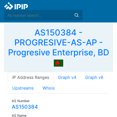
AS150384 -
PROGRESIVE-AS-AP -
Progresive Enterprise, BD
IP Address Ranges
Graph v4
Graph v6
Upstreams
Whois
AS Number
AS150384
AS Name