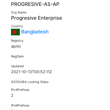
PROGRESIVE-AS-AP
Org Name
Progresive Enterprise
Country
Bangladesh
Registry
apnic
RegDate
Updated
2021-10-13T00:52:11Z
AS150384 Looking Glass
IPv4Prefixes
2
IPv6Prefixes