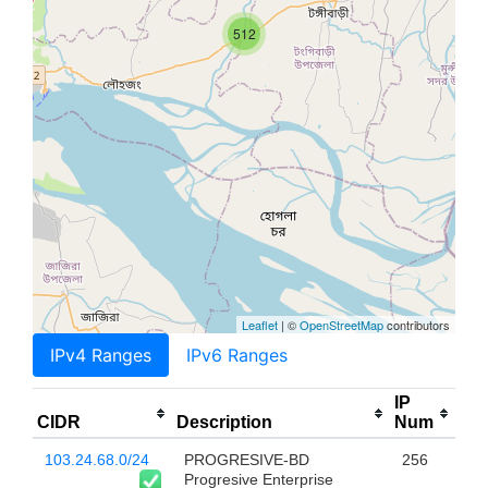
512
Leaflet
| ©
OpenStreetMap
contributors
IPv4 Ranges
IPv6 Ranges
IP
CIDR
Description
Num
103.24.68.0/24
PROGRESIVE-BD
256
Progresive Enterprise