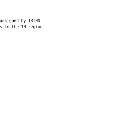
assigned by IRINN

s in the IN region
