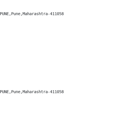
PUNE,Pune,Maharashtra-411058

PUNE,Pune,Maharashtra-411058
