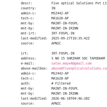
descr:          Five optical Solutions Pvt Ltd
country:        IN

admin-c:        MS2442-AP

tech-c:         MA1628-AP

mnt-by:         MAINT-IN-FOSPL

mnt-by:         MAINT-IN-IRINN

mnt-irt:        IRT-FOSPL-IN

last-modified:  2025-09-27T10:35:42Z

source:         APNIC

irt:            IRT-FOSPL-IN

address:        S NO 15 SHRIRAM SOC TAPODHAM 
e-mail:         
satav.maya4@gmail.com
abuse-mailbox:  
abuse@fiveopticalsolutions.co
admin-c:        MS2442-AP

tech-c:         MA1628-AP

auth:           # Filtered

mnt-by:         MAINT-IN-FOSPL

mnt-by:         MAINT-IN-IRINN

last-modified:  2026-06-18T04:46:28Z

source:         APNIC
