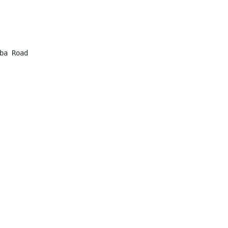
a Road
