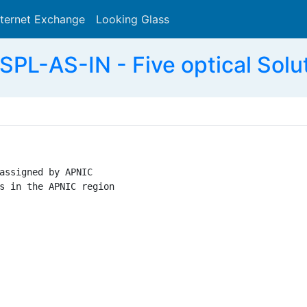
nternet Exchange
Looking Glass
Search
L-AS-IN - Five optical Solut
assigned by APNIC

s in the APNIC region
