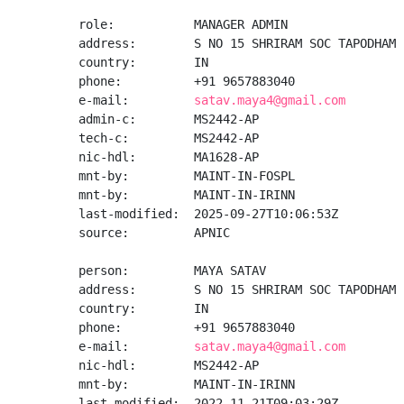
role:           MANAGER ADMIN

address:        S NO 15 SHRIRAM SOC TAPODHAM 
country:        IN

phone:          +91 9657883040

e-mail:         
satav.maya4@gmail.com
admin-c:        MS2442-AP

tech-c:         MS2442-AP

nic-hdl:        MA1628-AP

mnt-by:         MAINT-IN-FOSPL

mnt-by:         MAINT-IN-IRINN

last-modified:  2025-09-27T10:06:53Z

source:         APNIC

person:         MAYA SATAV

address:        S NO 15 SHRIRAM SOC TAPODHAM 
country:        IN

phone:          +91 9657883040

e-mail:         
satav.maya4@gmail.com
nic-hdl:        MS2442-AP

mnt-by:         MAINT-IN-IRINN

last-modified:  2022-11-21T09:03:29Z
