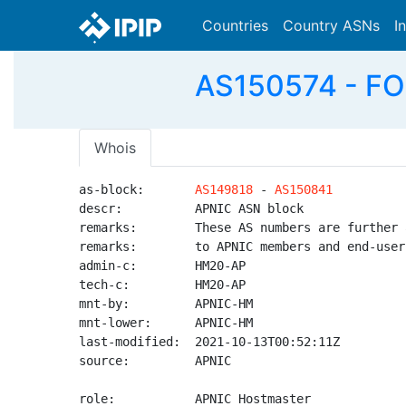
Countries
Country ASNs
I
AS150574 - FOSP
Whois
as-block:       
AS149818
 - 
AS150841
descr:          APNIC ASN block

remarks:        These AS numbers are further 
remarks:        to APNIC members and end-user
admin-c:        HM20-AP

tech-c:         HM20-AP

mnt-by:         APNIC-HM

mnt-lower:      APNIC-HM

last-modified:  2021-10-13T00:52:11Z

source:         APNIC

role:           APNIC Hostmaster
