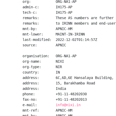
org:            ORG-NA1-AP

admin-c:        IH175-AP

tech-c:         IH175-AP

remarks:        These AS numbers are further 
remarks:        to IRINN members and end-user
mnt-by:         APNIC-HM

mnt-lower:      MAINT-IN-IRINN

last-modified:  2022-12-02T01:14:57Z

source:         APNIC

organisation:   ORG-NA1-AP

org-name:       NIXI

org-type:       NIR

country:        IN

address:        6C,6D,6E Hansalaya Building,

address:        15, Barakhamba Road

address:        India

phone:          +91-11-48202030

fax-no:         +91-11-48202013

e-mail:         
info@nixi.in
mnt-ref:        APNIC-HM

mnt-by:         APNIC-HM
