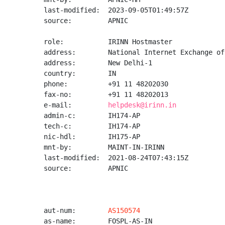
last-modified:  2023-09-05T01:49:57Z

source:         APNIC

role:           IRINN Hostmaster

address:        National Internet Exchange of
address:        New Delhi-1

country:        IN

phone:          +91 11 48202030

fax-no:         +91 11 48202013

e-mail:         
helpdesk@irinn.in
admin-c:        IH174-AP

tech-c:         IH174-AP

nic-hdl:        IH175-AP

mnt-by:         MAINT-IN-IRINN

last-modified:  2021-08-24T07:43:15Z

source:         APNIC

aut-num:        
AS150574
as-name:        FOSPL-AS-IN
