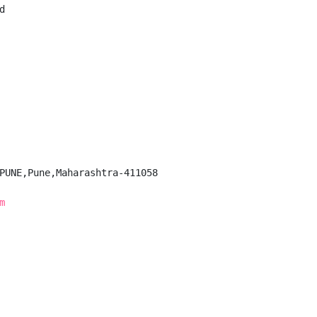


PUNE,Pune,Maharashtra-411058

m