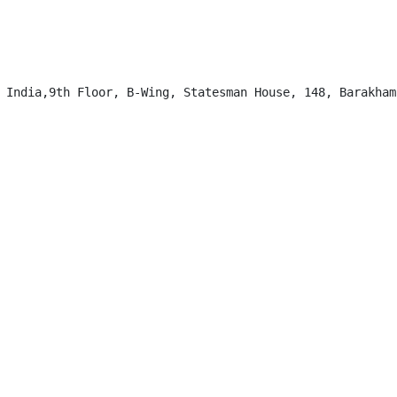
 India,9th Floor, B-Wing, Statesman House, 148, Barakhamb