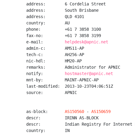
address:        6 Cordelia Street

address:        South Brisbane

address:        QLD 4101

country:        AU

phone:          +61 7 3858 3100

fax-no:         +61 7 3858 3199

e-mail:         
helpdesk@apnic.net
admin-c:        AMS11-AP

tech-c:         AH256-AP

nic-hdl:        HM20-AP

remarks:        Administrator for APNIC

notify:         
hostmaster@apnic.net
mnt-by:         MAINT-APNIC-AP

last-modified:  2013-10-23T04:06:51Z

source:         APNIC

as-block:       
AS150560
 - 
AS150659
descr:          IRINN AS-BLOCK

descr:          Indian Registry For Internet 
country:        IN
