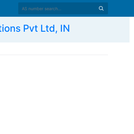
ions Pvt Ltd, IN