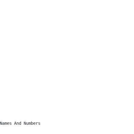
Names And Numbers
