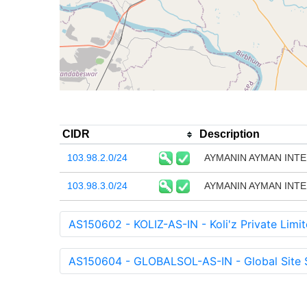
CIDR
Description
103.98.2.0/24
AYMANIN AYMAN INTE
103.98.3.0/24
AYMANIN AYMAN INTE
AS150602 - KOLIZ-AS-IN - Koli'z Private Limit
AS150604 - GLOBALSOL-AS-IN - Global Site S