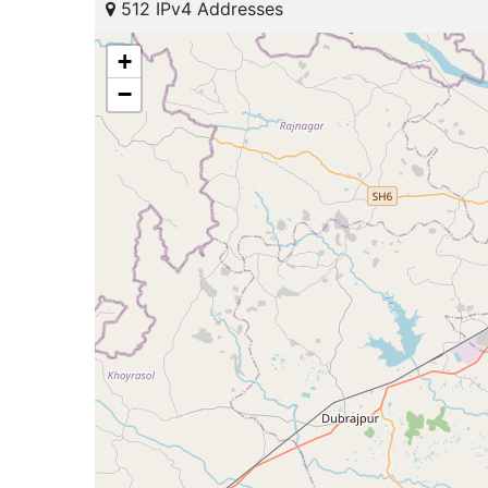
512 IPv4 Addresses
+
−