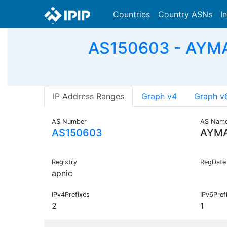
Countries
Country ASNs
I
AS150603 - AYMAN
IP Address Ranges
Graph v4
Graph v
AS Number
AS Nam
AS150603
AYMA
Registry
RegDate
apnic
IPv4Prefixes
IPv6Pref
2
1