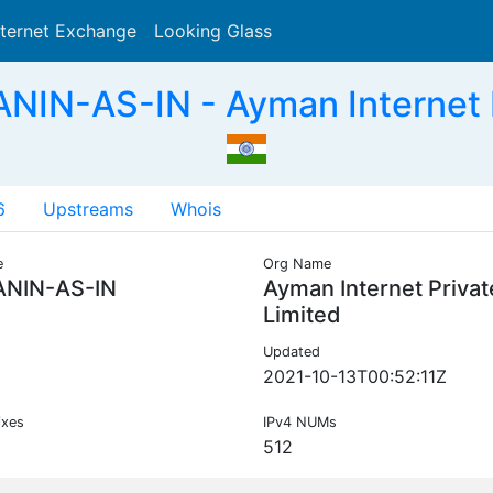
nternet Exchange
Looking Glass
Search
IN-AS-IN - Ayman Internet Pr
6
Upstreams
Whois
e
Org Name
NIN-AS-IN
Ayman Internet Privat
Limited
Updated
2021-10-13T00:52:11Z
ixes
IPv4 NUMs
512