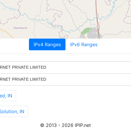
IPv4 Ranges
IPv6 Ranges
RNET PRIVATE LIMITED
RNET PRIVATE LIMITED
ed, IN
olution, IN
© 2013 - 2026 IPIP.net