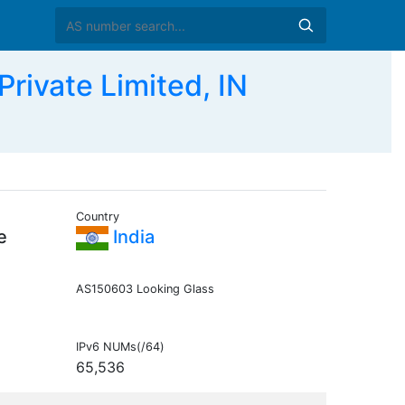
ivate Limited, IN
Country
e
India
AS150603 Looking Glass
IPv6 NUMs(/64)
65,536