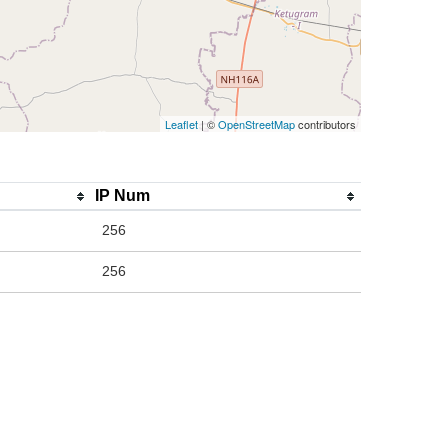
Leaflet
| ©
OpenStreetMap
contributors
IP Num
256
256