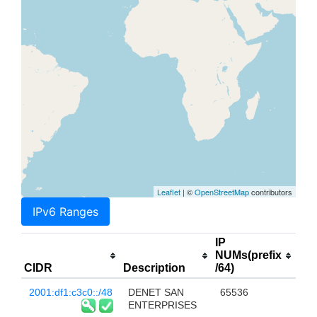
Leaflet
| ©
OpenStreetMap
contributors
IPv6 Ranges
IP
NUMs(prefix
CIDR
Description
/64)
2001:df1:c3c0::/48
DENET SAN
65536
ENTERPRISES