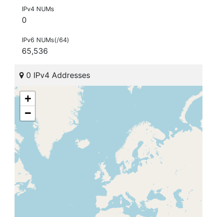
IPv4 NUMs
0
IPv6 NUMs(/64)
65,536
0 IPv4 Addresses
+
−