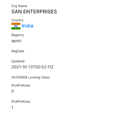
Org Name
SAN ENTERPRISES
Country
India
Registry
apnic
RegDate
Updated
2021-10-13T00:52:11Z
AS150608 Looking Glass
IPv4Prefixes
0
IPv6Prefixes
1