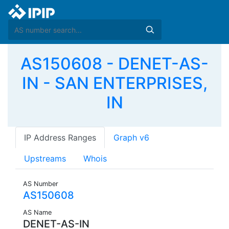
AS150608 - DENET-AS-
IN - SAN ENTERPRISES,
IN
IP Address Ranges
Graph v6
Upstreams
Whois
AS Number
AS150608
AS Name
DENET-AS-IN