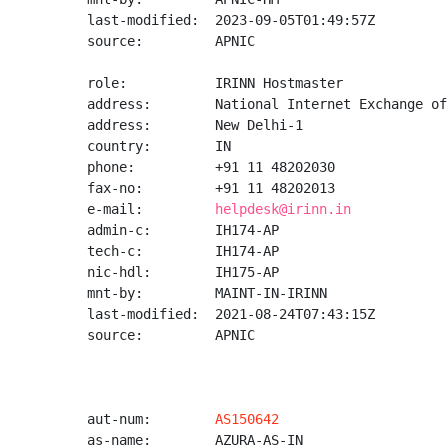
last-modified:  2023-09-05T01:49:57Z

source:         APNIC

role:           IRINN Hostmaster

address:        National Internet Exchange of
address:        New Delhi-1

country:        IN

phone:          +91 11 48202030

fax-no:         +91 11 48202013

e-mail:         
helpdesk@irinn.in
admin-c:        IH174-AP

tech-c:         IH174-AP

nic-hdl:        IH175-AP

mnt-by:         MAINT-IN-IRINN

last-modified:  2021-08-24T07:43:15Z

source:         APNIC

aut-num:        
AS150642
as-name:        AZURA-AS-IN
