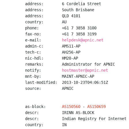
address:        6 Cordelia Street

address:        South Brisbane

address:        QLD 4101

country:        AU

phone:          +61 7 3858 3100

fax-no:         +61 7 3858 3199

e-mail:         
helpdesk@apnic.net
admin-c:        AMS11-AP

tech-c:         AH256-AP

nic-hdl:        HM20-AP

remarks:        Administrator for APNIC

notify:         
hostmaster@apnic.net
mnt-by:         MAINT-APNIC-AP

last-modified:  2013-10-23T04:06:51Z

source:         APNIC

as-block:       
AS150560
 - 
AS150659
descr:          IRINN AS-BLOCK

descr:          Indian Registry For Internet 
country:        IN
