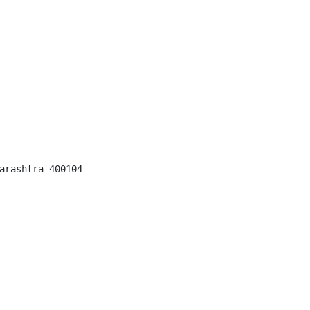
arashtra-400104
