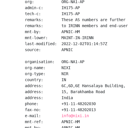
org:            ORG-NA1-AP

admin-c:        IH175-AP

tech-c:         IH175-AP

remarks:        These AS numbers are further 
remarks:        to IRINN members and end-user
mnt-by:         APNIC-HM

mnt-lower:      MAINT-IN-IRINN

last-modified:  2022-12-02T01:14:57Z

source:         APNIC

organisation:   ORG-NA1-AP

org-name:       NIXI

org-type:       NIR

country:        IN

address:        6C,6D,6E Hansalaya Building,

address:        15, Barakhamba Road

address:        India

phone:          +91-11-48202030

fax-no:         +91-11-48202013

e-mail:         
info@nixi.in
mnt-ref:        APNIC-HM

mnt-by:         APNIC-HM
