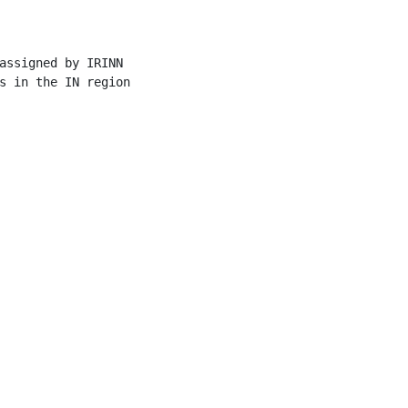
assigned by IRINN

s in the IN region
