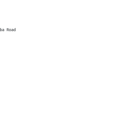
a Road
