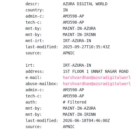
descr:          AZURA DIGITAL WORLD

country:        IN

admin-c:        AM3598-AP

tech-c:         AM3598-AP

mnt-by:         MAINT-IN-AZURA

mnt-by:         MAINT-IN-IRINN

mnt-irt:        IRT-AZURA-IN

last-modified:  2025-09-27T10:35:43Z

source:         APNIC

irt:            IRT-AZURA-IN

address:        1ST FLOOR 1 UNNAT NAGAR ROAD 
e-mail:         
harshvardhan@azuradigitalworl
abuse-mailbox:  
harshvardhan@azuradigitalworl
admin-c:        AM3598-AP

tech-c:         AM3598-AP

auth:           # Filtered

mnt-by:         MAINT-IN-AZURA

mnt-by:         MAINT-IN-IRINN

last-modified:  2026-06-18T04:46:00Z

source:         APNIC
