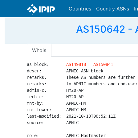
Countries
Country ASNs
I
AS150642 - 
Whois
as-block:       
AS149818
 - 
AS150841
descr:          APNIC ASN block

remarks:        These AS numbers are further 
remarks:        to APNIC members and end-user
admin-c:        HM20-AP

tech-c:         HM20-AP

mnt-by:         APNIC-HM

mnt-lower:      APNIC-HM

last-modified:  2021-10-13T00:52:11Z

source:         APNIC

role:           APNIC Hostmaster
