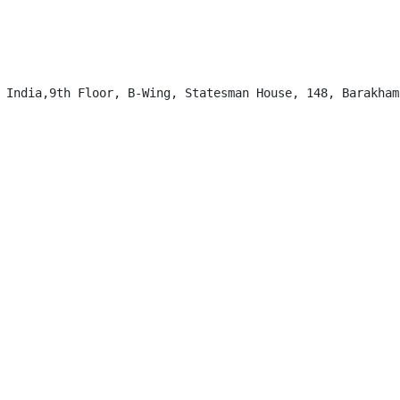
 India,9th Floor, B-Wing, Statesman House, 148, Barakhamb