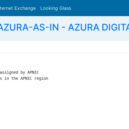
nternet Exchange
Looking Glass
Search
AZURA-AS-IN - AZURA DIGIT
assigned by APNIC

s in the APNIC region
