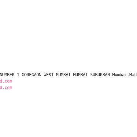
NUMBER 1 GOREGAON WEST MUMBAI MUMBAI SUBURBAN,Mumbai,Mah
d.com
d.com