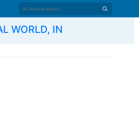
AL WORLD, IN