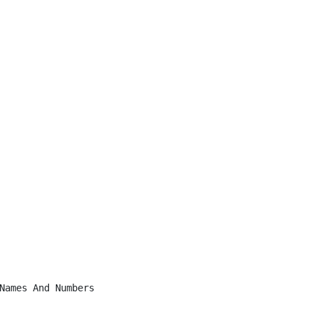
Names And Numbers
