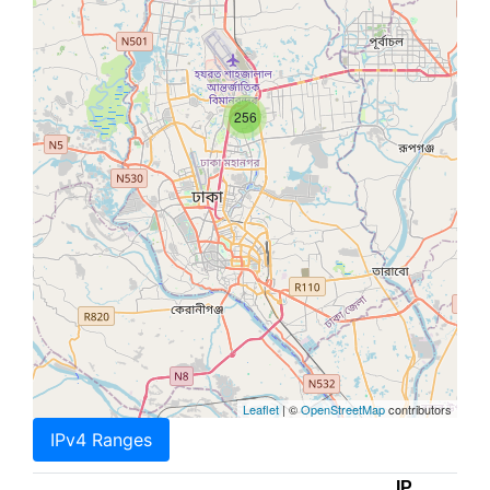
256
Leaflet
| ©
OpenStreetMap
contributors
IPv4 Ranges
IP