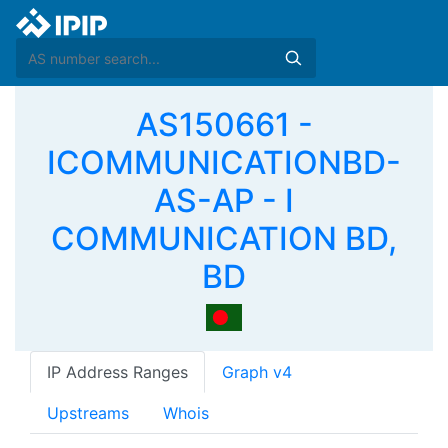
AS150661 -
ICOMMUNICATIONBD-
AS-AP - I
COMMUNICATION BD,
BD
IP Address Ranges
Graph v4
Upstreams
Whois