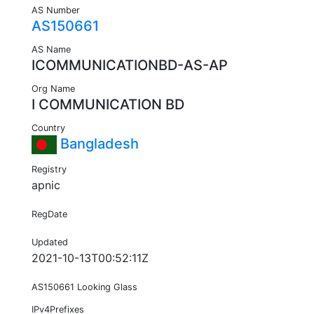
AS Number
AS150661
AS Name
ICOMMUNICATIONBD-AS-AP
Org Name
I COMMUNICATION BD
Country
Bangladesh
Registry
apnic
RegDate
Updated
2021-10-13T00:52:11Z
AS150661 Looking Glass
IPv4Prefixes