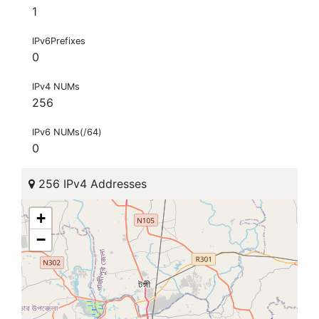
1
IPv6Prefixes
0
IPv4 NUMs
256
IPv6 NUMs(/64)
0
256 IPv4 Addresses
+
−