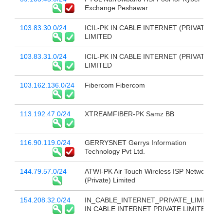
Exchange Peshawar
103.83.30.0/24
ICIL-PK IN CABLE INTERNET (PRIVATE)
LIMITED
103.83.31.0/24
ICIL-PK IN CABLE INTERNET (PRIVATE)
LIMITED
103.162.136.0/24
Fibercom Fibercom
113.192.47.0/24
XTREAMFIBER-PK Samz BB
116.90.119.0/24
GERRYSNET Gerrys Information
Technology Pvt Ltd.
144.79.57.0/24
ATWI-PK Air Touch Wireless ISP Network
(Private) Limited
154.208.32.0/24
IN_CABLE_INTERNET_PRIVATE_LIMITED
IN CABLE INTERNET PRIVATE LIMITED