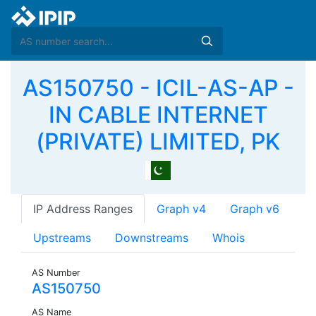
AS150750 - ICIL-AS-AP -
IN CABLE INTERNET
(PRIVATE) LIMITED, PK
IP Address Ranges
Graph v4
Graph v6
Upstreams
Downstreams
Whois
AS Number
AS150750
AS Name