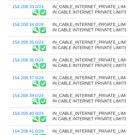
154.208.33.0/24
IN_CABLE_INTERNET_PRIVATE_LIMITED
IN CABLE INTERNET PRIVATE LIMITED
154.208.34.0/24
IN_CABLE_INTERNET_PRIVATE_LIMITED
IN CABLE INTERNET PRIVATE LIMITED
154.208.35.0/24
IN_CABLE_INTERNET_PRIVATE_LIMITED
IN CABLE INTERNET PRIVATE LIMITED
154.208.36.0/24
IN_CABLE_INTERNET_PRIVATE_LIMITED
IN CABLE INTERNET PRIVATE LIMITED
154.208.37.0/24
IN_CABLE_INTERNET_PRIVATE_LIMITED
IN CABLE INTERNET PRIVATE LIMITED
154.208.39.0/24
IN_CABLE_INTERNET_PRIVATE_LIMITED
IN CABLE INTERNET PRIVATE LIMITED
154.208.40.0/24
IN_CABLE_INTERNET_PRIVATE_LIMITED
IN CABLE INTERNET PRIVATE LIMITED
154.208.41.0/24
IN_CABLE_INTERNET_PRIVATE_LIMITED