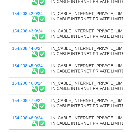
IN CABLE INTERNET PRIVATE LIMITED
154.208.42.0/24
IN_CABLE_INTERNET_PRIVATE_LIMITED
IN CABLE INTERNET PRIVATE LIMITED
154.208.43.0/24
IN_CABLE_INTERNET_PRIVATE_LIMITED
IN CABLE INTERNET PRIVATE LIMITED
154.208.44.0/24
IN_CABLE_INTERNET_PRIVATE_LIMITED
IN CABLE INTERNET PRIVATE LIMITED
154.208.45.0/24
IN_CABLE_INTERNET_PRIVATE_LIMITED
IN CABLE INTERNET PRIVATE LIMITED
154.208.46.0/24
IN_CABLE_INTERNET_PRIVATE_LIMITED
IN CABLE INTERNET PRIVATE LIMITED
154.208.47.0/24
IN_CABLE_INTERNET_PRIVATE_LIMITED
IN CABLE INTERNET PRIVATE LIMITED
154.208.48.0/24
IN_CABLE_INTERNET_PRIVATE_LIMITED
IN CABLE INTERNET PRIVATE LIMITED