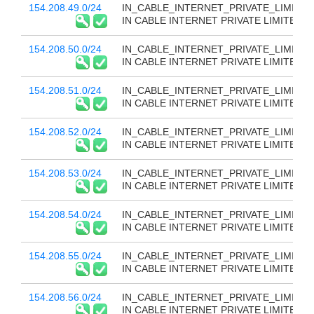
154.208.49.0/24
IN_CABLE_INTERNET_PRIVATE_LIMITED
IN CABLE INTERNET PRIVATE LIMITED
154.208.50.0/24
IN_CABLE_INTERNET_PRIVATE_LIMITED
IN CABLE INTERNET PRIVATE LIMITED
154.208.51.0/24
IN_CABLE_INTERNET_PRIVATE_LIMITED
IN CABLE INTERNET PRIVATE LIMITED
154.208.52.0/24
IN_CABLE_INTERNET_PRIVATE_LIMITED
IN CABLE INTERNET PRIVATE LIMITED
154.208.53.0/24
IN_CABLE_INTERNET_PRIVATE_LIMITED
IN CABLE INTERNET PRIVATE LIMITED
154.208.54.0/24
IN_CABLE_INTERNET_PRIVATE_LIMITED
IN CABLE INTERNET PRIVATE LIMITED
154.208.55.0/24
IN_CABLE_INTERNET_PRIVATE_LIMITED
IN CABLE INTERNET PRIVATE LIMITED
154.208.56.0/24
IN_CABLE_INTERNET_PRIVATE_LIMITED
IN CABLE INTERNET PRIVATE LIMITED