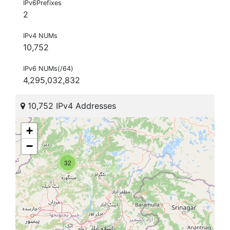
IPv6Prefixes
2
IPv4 NUMs
10,752
IPv6 NUMs(/64)
4,295,032,832
10,752 IPv4 Addresses
+
−
32