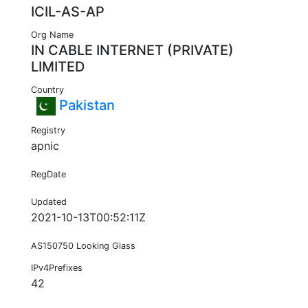
ICIL-AS-AP
Org Name
IN CABLE INTERNET (PRIVATE)
LIMITED
Country
Pakistan
Registry
apnic
RegDate
Updated
2021-10-13T00:52:11Z
AS150750 Looking Glass
IPv4Prefixes
42