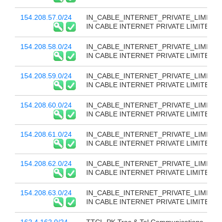
154.208.57.0/24
IN_CABLE_INTERNET_PRIVATE_LIMITED
IN CABLE INTERNET PRIVATE LIMITED
154.208.58.0/24
IN_CABLE_INTERNET_PRIVATE_LIMITED
IN CABLE INTERNET PRIVATE LIMITED
154.208.59.0/24
IN_CABLE_INTERNET_PRIVATE_LIMITED
IN CABLE INTERNET PRIVATE LIMITED
154.208.60.0/24
IN_CABLE_INTERNET_PRIVATE_LIMITED
IN CABLE INTERNET PRIVATE LIMITED
154.208.61.0/24
IN_CABLE_INTERNET_PRIVATE_LIMITED
IN CABLE INTERNET PRIVATE LIMITED
154.208.62.0/24
IN_CABLE_INTERNET_PRIVATE_LIMITED
IN CABLE INTERNET PRIVATE LIMITED
154.208.63.0/24
IN_CABLE_INTERNET_PRIVATE_LIMITED
IN CABLE INTERNET PRIVATE LIMITED