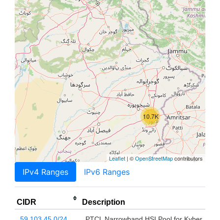
10.7K
Leaflet
| ©
OpenStreetMap
contributors
IPv4 Ranges
IPv6 Ranges
CIDR
Description
59.103.45.0/24
PTCL Narrowband HSI Pool for Kyber