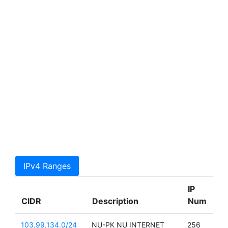
IPv4 Ranges
IP
CIDR
Description
Num
103.99.134.0/24
NU-PK NU INTERNET
256