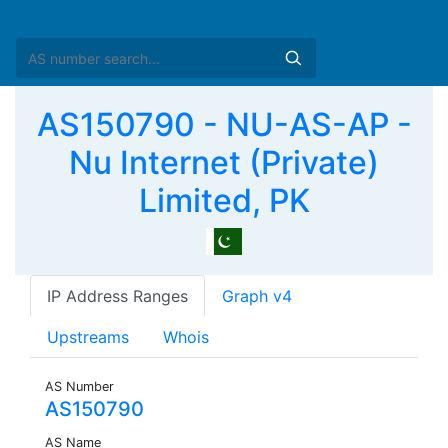
AS150790 - NU-AS-AP -
Nu Internet (Private)
Limited, PK
IP Address Ranges
Graph v4
Upstreams
Whois
AS Number
AS150790
AS Name