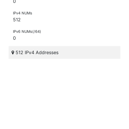
0
IPv4 NUMs
512
IPv6 NUMs(/64)
0
512 IPv4 Addresses