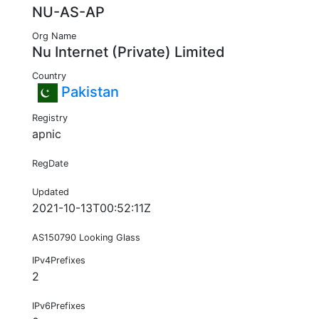
NU-AS-AP
Org Name
Nu Internet (Private) Limited
Country
Pakistan
Registry
apnic
RegDate
Updated
2021-10-13T00:52:11Z
AS150790 Looking Glass
IPv4Prefixes
2
IPv6Prefixes