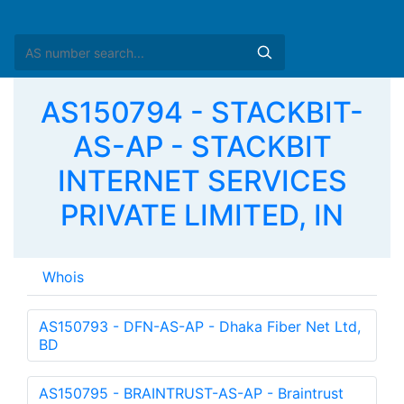
AS150794 - STACKBIT-
AS-AP - STACKBIT
INTERNET SERVICES
PRIVATE LIMITED, IN
Whois
AS150793 - DFN-AS-AP - Dhaka Fiber Net Ltd,
BD
AS150795 - BRAINTRUST-AS-AP - Braintrust