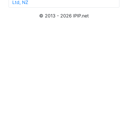
Ltd, NZ
© 2013 - 2026 IPIP.net