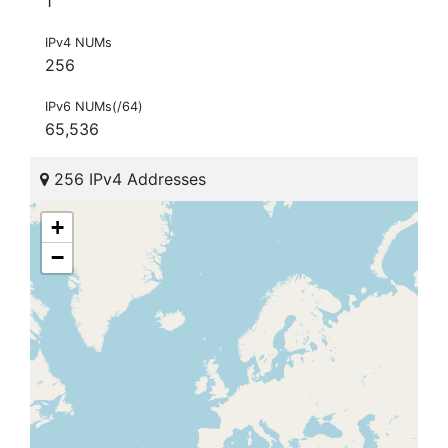
1
IPv4 NUMs
256
IPv6 NUMs(/64)
65,536
256 IPv4 Addresses
+
−