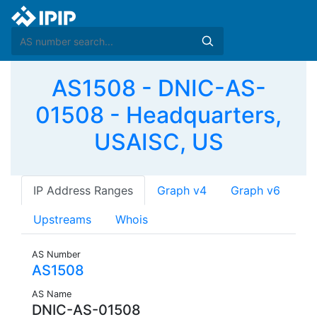
AS1508 - DNIC-AS-
01508 - Headquarters,
USAISC, US
IP Address Ranges
Graph v4
Graph v6
Upstreams
Whois
AS Number
AS1508
AS Name
DNIC-AS-01508