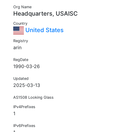
Org Name
Headquarters, USAISC
Country
United States
Registry
arin
RegDate
1990-03-26
Updated
2025-03-13
AS1508 Looking Glass
IPv4Prefixes
1
IPv6Prefixes