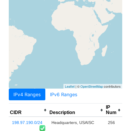
Leaflet
| ©
OpenStreetMap
contributors
IPv4 Ranges
IPv6 Ranges
IP
CIDR
Description
Num
198.97.190.0/24
Headquarters, USAISC
256