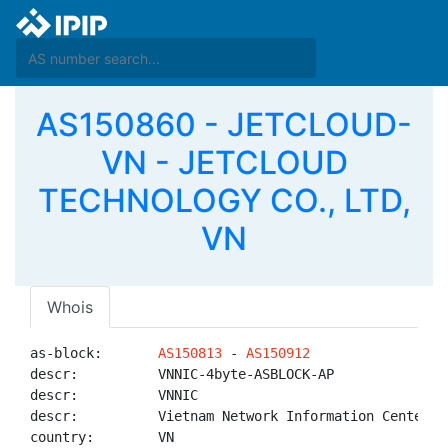
AS150860 - JETCLOUD-
VN - JETCLOUD
TECHNOLOGY CO., LTD,
VN
Whois
as-block:       
AS150813
 - 
AS150912
descr:          VNNIC-4byte-ASBLOCK-AP

descr:          VNNIC

descr:          Vietnam Network Information Center

country:        VN
