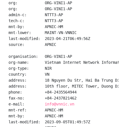
org:            ORG-VINI1-AP

org:            ORG-VINI1-AP

admin-c:        NTTT3-AP

tech-c:         NTTT3-AP

mnt-by:         APNIC-HM

mnt-lower:      MAINT-VN-VNNIC

last-modified:  2023-04-21T06:49:56Z

source:         APNIC

organisation:   ORG-VINI1-AP

org-name:       Vietnam Internet Network Information 
org-type:       NIR

country:        VN

address:        18 Nguyen Du Str, Hai Ba Trung Distr
address:        10th floor, MITEC Tower, Duong Dinh 
phone:          +84-2435564944

fax-no:         +84-2437821462

e-mail:         
info@vnnic.vn
mnt-ref:        APNIC-HM

mnt-by:         APNIC-HM

last-modified:  2023-09-05T01:49:57Z
