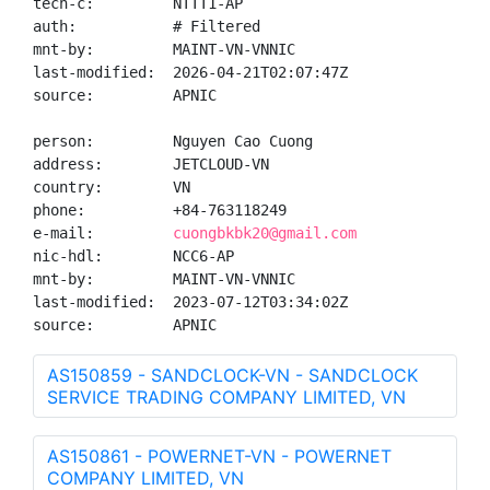
tech-c:         NTTT1-AP

auth:           # Filtered

mnt-by:         MAINT-VN-VNNIC

last-modified:  2026-04-21T02:07:47Z

source:         APNIC

person:         Nguyen Cao Cuong

address:        JETCLOUD-VN

country:        VN

phone:          +84-763118249

e-mail:         
cuongbkbk20@gmail.com
nic-hdl:        NCC6-AP

mnt-by:         MAINT-VN-VNNIC

last-modified:  2023-07-12T03:34:02Z

source:         APNIC
AS150859 - SANDCLOCK-VN - SANDCLOCK
SERVICE TRADING COMPANY LIMITED, VN
AS150861 - POWERNET-VN - POWERNET
COMPANY LIMITED, VN