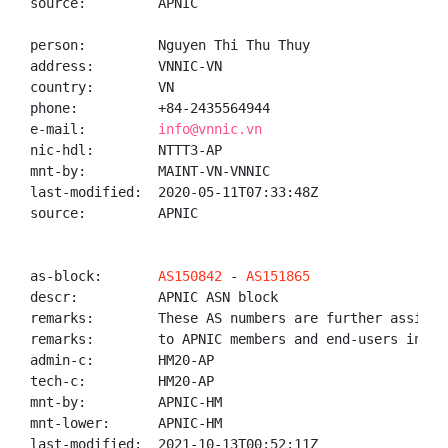
source:         APNIC

person:         Nguyen Thi Thu Thuy

address:        VNNIC-VN

country:        VN

phone:          +84-2435564944

e-mail:         
info@vnnic.vn
nic-hdl:        NTTT3-AP

mnt-by:         MAINT-VN-VNNIC

last-modified:  2020-05-11T07:33:48Z

source:         APNIC

as-block:       
AS150842
 - 
AS151865
descr:          APNIC ASN block

remarks:        These AS numbers are further assigned
remarks:        to APNIC members and end-users in the
admin-c:        HM20-AP

tech-c:         HM20-AP

mnt-by:         APNIC-HM

mnt-lower:      APNIC-HM

last-modified:  2021-10-13T00:52:11Z
