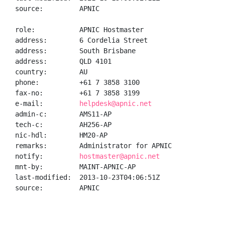
source:         APNIC

role:           APNIC Hostmaster

address:        6 Cordelia Street

address:        South Brisbane

address:        QLD 4101

country:        AU

phone:          +61 7 3858 3100

fax-no:         +61 7 3858 3199

e-mail:         
helpdesk@apnic.net
admin-c:        AMS11-AP

tech-c:         AH256-AP

nic-hdl:        HM20-AP

remarks:        Administrator for APNIC

notify:         
hostmaster@apnic.net
mnt-by:         MAINT-APNIC-AP

last-modified:  2013-10-23T04:06:51Z

source:         APNIC
