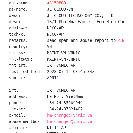
aut-num:        
AS150860
as-name:        JETCLOUD-VN

descr:          JETCLOUD TECHNOLOGY CO., LTD

descr:          16/1 Phu Hoa Hamlet, Hoa Hiep Commun
admin-c:        NCC6-AP

tech-c:         NCC6-AP

remarks:        send spam and abuse report to 
cuongb
country:        VN

mnt-by:         MAINT-VN-VNNIC

mnt-lower:      MAINT-VN-VNNIC

mnt-irt:        IRT-VNNIC-AP

last-modified:  2023-07-12T03:45:34Z

source:         APNIC

irt:            IRT-VNNIC-AP

address:        Ha Noi, VietNam

phone:          +84-24-35564944

fax-no:         +84-24-37821462

e-mail:         
hm-changed@vnnic.vn
abuse-mailbox:  
hm-changed@vnnic.vn
admin-c:        NTTT1-AP
