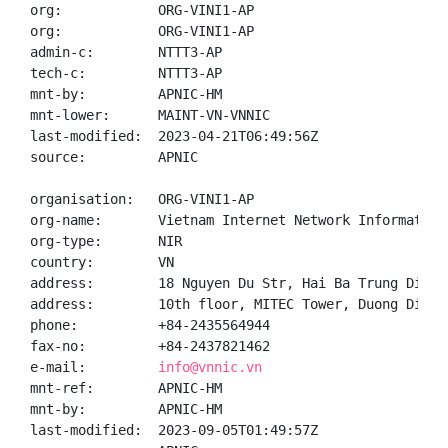
org:            ORG-VINI1-AP

org:            ORG-VINI1-AP

admin-c:        NTTT3-AP

tech-c:         NTTT3-AP

mnt-by:         APNIC-HM

mnt-lower:      MAINT-VN-VNNIC

last-modified:  2023-04-21T06:49:56Z

source:         APNIC

organisation:   ORG-VINI1-AP

org-name:       Vietnam Internet Network Information 
org-type:       NIR

country:        VN

address:        18 Nguyen Du Str, Hai Ba Trung Distr
address:        10th floor, MITEC Tower, Duong Dinh 
phone:          +84-2435564944

fax-no:         +84-2437821462

e-mail:         
info@vnnic.vn
mnt-ref:        APNIC-HM

mnt-by:         APNIC-HM

last-modified:  2023-09-05T01:49:57Z
