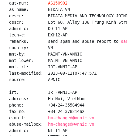
aut-num:        
AS150902
as-name:        BIDATA-VN

descr:          BIDATA MEDIA AND TECHNOLOGY JOINT STO
descr:          Lot 68, Alley 136 Trung Kinh Street,
admin-c:        DDT11-AP

tech-c:         DXH12-AP

remarks:        send spam and abuse report to 
santha
country:        VN

mnt-by:         MAINT-VN-VNNIC

mnt-lower:      MAINT-VN-VNNIC

mnt-irt:        IRT-VNNIC-AP

last-modified:  2023-09-12T07:47:57Z

source:         APNIC

irt:            IRT-VNNIC-AP

address:        Ha Noi, VietNam

phone:          +84-24-35564944

fax-no:         +84-24-37821462

e-mail:         
hm-changed@vnnic.vn
abuse-mailbox:  
hm-changed@vnnic.vn
admin-c:        NTTT1-AP
