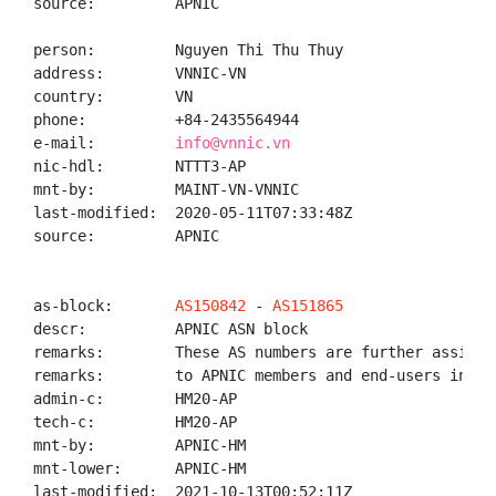
source:         APNIC

person:         Nguyen Thi Thu Thuy

address:        VNNIC-VN

country:        VN

phone:          +84-2435564944

e-mail:         
info@vnnic.vn
nic-hdl:        NTTT3-AP

mnt-by:         MAINT-VN-VNNIC

last-modified:  2020-05-11T07:33:48Z

source:         APNIC

as-block:       
AS150842
 - 
AS151865
descr:          APNIC ASN block

remarks:        These AS numbers are further assigned
remarks:        to APNIC members and end-users in the
admin-c:        HM20-AP

tech-c:         HM20-AP

mnt-by:         APNIC-HM

mnt-lower:      APNIC-HM

last-modified:  2021-10-13T00:52:11Z
