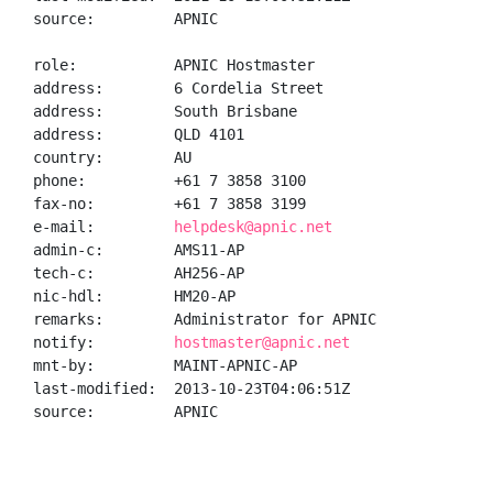
source:         APNIC

role:           APNIC Hostmaster

address:        6 Cordelia Street

address:        South Brisbane

address:        QLD 4101

country:        AU

phone:          +61 7 3858 3100

fax-no:         +61 7 3858 3199

e-mail:         
helpdesk@apnic.net
admin-c:        AMS11-AP

tech-c:         AH256-AP

nic-hdl:        HM20-AP

remarks:        Administrator for APNIC

notify:         
hostmaster@apnic.net
mnt-by:         MAINT-APNIC-AP

last-modified:  2013-10-23T04:06:51Z

source:         APNIC
