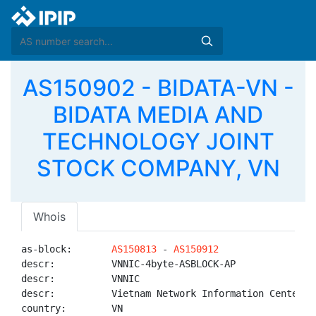
AS150902 - BIDATA-VN -
BIDATA MEDIA AND
TECHNOLOGY JOINT
STOCK COMPANY, VN
Whois
as-block:       
AS150813
 - 
AS150912
descr:          VNNIC-4byte-ASBLOCK-AP

descr:          VNNIC

descr:          Vietnam Network Information Center

country:        VN
