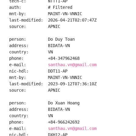
tech-c:         NTTT1-AP

auth:           # Filtered

mnt-by:         MAINT-VN-VNNIC

last-modified:  2026-04-21T02:07:47Z

source:         APNIC

person:         Do Duy Toan

address:        BIDATA-VN

country:        VN

phone:          +84-347962468

e-mail:         
santhau.vn@gmail.com
nic-hdl:        DDT11-AP

mnt-by:         MAINT-VN-VNNIC

last-modified:  2023-09-12T07:36:10Z

source:         APNIC

person:         Do Xuan Hoang

address:        BIDATA-VN

country:        VN

phone:          +84-966242692

e-mail:         
santhau.vn@gmail.com
nic-hdl:        DXH12-AP
