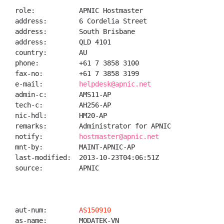
role:           APNIC Hostmaster

address:        6 Cordelia Street

address:        South Brisbane

address:        QLD 4101

country:        AU

phone:          +61 7 3858 3100

fax-no:         +61 7 3858 3199

e-mail:         
helpdesk@apnic.net
admin-c:        AMS11-AP

tech-c:         AH256-AP

nic-hdl:        HM20-AP

remarks:        Administrator for APNIC

notify:         
hostmaster@apnic.net
mnt-by:         MAINT-APNIC-AP

last-modified:  2013-10-23T04:06:51Z

source:         APNIC

aut-num:        
AS150910
as-name:        MODATEK-VN
