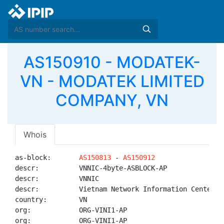
AS150910 - MODATEK-
VN - MODATEK LIMITED
COMPANY, VN
Whois
as-block:       
AS150813
 - 
AS150912
descr:          VNNIC-4byte-ASBLOCK-AP

descr:          VNNIC

descr:          Vietnam Network Information Center

country:        VN

org:            ORG-VINI1-AP

org:            ORG-VINI1-AP
