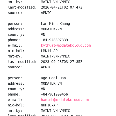
mnt-by:         MAINT-VN-VNNIC

last-modified:  2026-04-21T02:07:47Z

source:         APNIC

person:         Lam Minh Khang

address:        MODATEK-VN

country:        VN

phone:          +84-948397339

e-mail:         
kythuat@modatekcloud.com
nic-hdl:        LMK14-AP

mnt-by:         MAINT-VN-VNNIC

last-modified:  2023-09-28T03:27:35Z

source:         APNIC

person:         Ngo Hoai Han

address:        MODATEK-VN

country:        VN

phone:          +84-961909456

e-mail:         
han.nh@modatekcloud.com
nic-hdl:        NHH18-AP

mnt-by:         MAINT-VN-VNNIC
