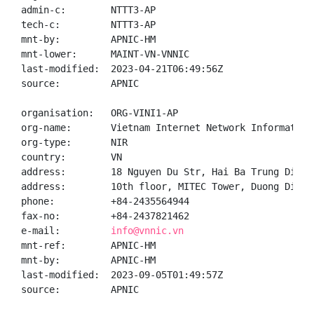
admin-c:        NTTT3-AP

tech-c:         NTTT3-AP

mnt-by:         APNIC-HM

mnt-lower:      MAINT-VN-VNNIC

last-modified:  2023-04-21T06:49:56Z

source:         APNIC

organisation:   ORG-VINI1-AP

org-name:       Vietnam Internet Network Information 
org-type:       NIR

country:        VN

address:        18 Nguyen Du Str, Hai Ba Trung Distr
address:        10th floor, MITEC Tower, Duong Dinh 
phone:          +84-2435564944

fax-no:         +84-2437821462

e-mail:         
info@vnnic.vn
mnt-ref:        APNIC-HM

mnt-by:         APNIC-HM

last-modified:  2023-09-05T01:49:57Z

source:         APNIC
