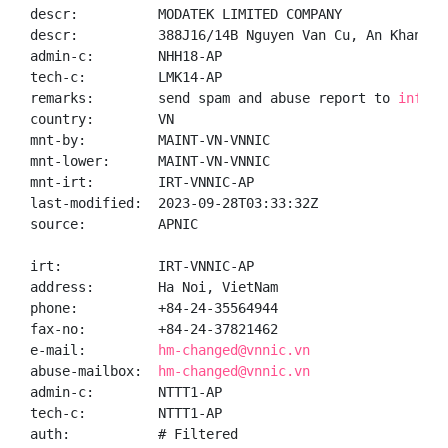
descr:          MODATEK LIMITED COMPANY

descr:          388J16/14B Nguyen Van Cu, An Khanh W
admin-c:        NHH18-AP

tech-c:         LMK14-AP

remarks:        send spam and abuse report to 
info@m
country:        VN

mnt-by:         MAINT-VN-VNNIC

mnt-lower:      MAINT-VN-VNNIC

mnt-irt:        IRT-VNNIC-AP

last-modified:  2023-09-28T03:33:32Z

source:         APNIC

irt:            IRT-VNNIC-AP

address:        Ha Noi, VietNam

phone:          +84-24-35564944

fax-no:         +84-24-37821462

e-mail:         
hm-changed@vnnic.vn
abuse-mailbox:  
hm-changed@vnnic.vn
admin-c:        NTTT1-AP

tech-c:         NTTT1-AP

auth:           # Filtered
