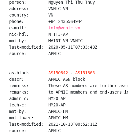
person:         Nguyen Thi Thu Thuy

address:        VNNIC-VN

country:        VN

phone:          +84-2435564944

e-mail:         
info@vnnic.vn
nic-hdl:        NTTT3-AP

mnt-by:         MAINT-VN-VNNIC

last-modified:  2020-05-11T07:33:48Z

source:         APNIC

as-block:       
AS150842
 - 
AS151865
descr:          APNIC ASN block

remarks:        These AS numbers are further assigned
remarks:        to APNIC members and end-users in the
admin-c:        HM20-AP

tech-c:         HM20-AP

mnt-by:         APNIC-HM

mnt-lower:      APNIC-HM

last-modified:  2021-10-13T00:52:11Z

source:         APNIC
