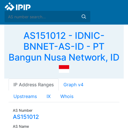
AS151012 - IDNIC-
BNNET-AS-ID - PT
Bangun Nusa Network, ID
IP Address Ranges
Graph v4
Upstreams
IX
Whois
AS Number
AS151012
AS Name