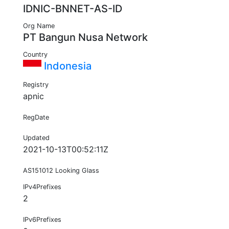
IDNIC-BNNET-AS-ID
Org Name
PT Bangun Nusa Network
Country
Indonesia
Registry
apnic
RegDate
Updated
2021-10-13T00:52:11Z
AS151012 Looking Glass
IPv4Prefixes
2
IPv6Prefixes