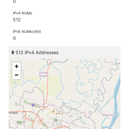
0
IPv4 NUMs
512
IPv6 NUMs(/64)
0
512 IPv4 Addresses
+
−