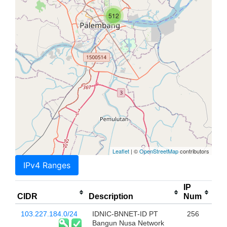
512
Leaflet
| ©
OpenStreetMap
contributors
IPv4 Ranges
IP
CIDR
Description
Num
103.227.184.0/24
IDNIC-BNNET-ID PT
256
Bangun Nusa Network