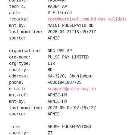
admin-c:        PA364-AP

tech-c:         PA364-AP

auth:           # Filtered

remarks:        
core@carnival.com.bd was validated o
mnt-by:         MAINT-PULSEPAYIO-BD

last-modified:  2026-04-21T13:59:21Z

source:         APNIC

organisation:   ORG-PP5-AP

org-name:       PULSE PAY LIMITED

org-type:       LIR

country:        BD

address:        KA-32/6, Shahjadpur

phone:          +8801841887725

e-mail:         
support@pulse-pay.io
mnt-ref:        APNIC-HM

mnt-by:         APNIC-HM

last-modified:  2023-09-05T02:19:12Z

source:         APNIC

role:           ABUSE PULSEPAYIOBD

country:        ZZ
