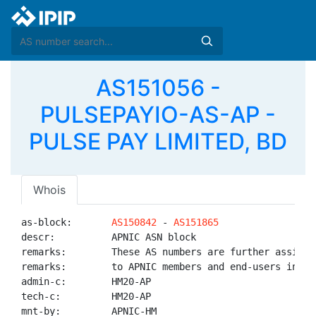
AS151056 -
PULSEPAYIO-AS-AP -
PULSE PAY LIMITED, BD
Whois
as-block:       
AS150842
 - 
AS151865
descr:          APNIC ASN block

remarks:        These AS numbers are further assigned
remarks:        to APNIC members and end-users in the
admin-c:        HM20-AP

tech-c:         HM20-AP

mnt-by:         APNIC-HM
