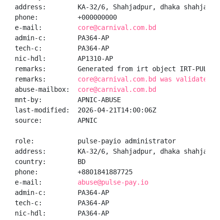
address:        KA-32/6, Shahjadpur, dhaka shahjadpur
phone:          +000000000

e-mail:         
core@carnival.com.bd
admin-c:        PA364-AP

tech-c:         PA364-AP

nic-hdl:        AP1310-AP

remarks:        Generated from irt object IRT-PULSEPA
remarks:        
core@carnival.com.bd was validated o
abuse-mailbox:  
core@carnival.com.bd
mnt-by:         APNIC-ABUSE

last-modified:  2026-04-21T14:00:06Z

source:         APNIC

role:           pulse-payio administrator

address:        KA-32/6, Shahjadpur, dhaka shahjadpur
country:        BD

phone:          +8801841887725

e-mail:         
abuse@pulse-pay.io
admin-c:        PA364-AP

tech-c:         PA364-AP

nic-hdl:        PA364-AP
