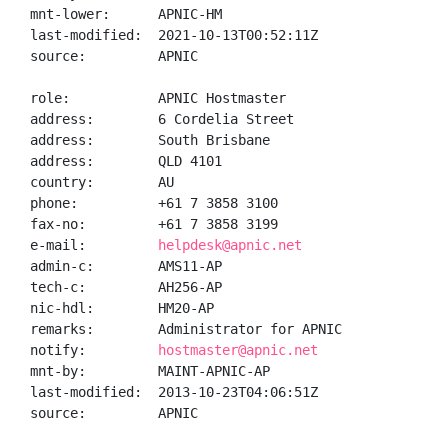
mnt-lower:      APNIC-HM

last-modified:  2021-10-13T00:52:11Z

source:         APNIC

role:           APNIC Hostmaster

address:        6 Cordelia Street

address:        South Brisbane

address:        QLD 4101

country:        AU

phone:          +61 7 3858 3100

fax-no:         +61 7 3858 3199

e-mail:         
helpdesk@apnic.net
admin-c:        AMS11-AP

tech-c:         AH256-AP

nic-hdl:        HM20-AP

remarks:        Administrator for APNIC

notify:         
hostmaster@apnic.net
mnt-by:         MAINT-APNIC-AP

last-modified:  2013-10-23T04:06:51Z

source:         APNIC
