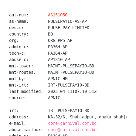
aut-num:        
AS151056
as-name:        PULSEPAYIO-AS-AP

descr:          PULSE PAY LIMITED

country:        BD

org:            ORG-PP5-AP

admin-c:        PA364-AP

tech-c:         PA364-AP

abuse-c:        AP1310-AP

mnt-lower:      MAINT-PULSEPAYIO-BD

mnt-routes:     MAINT-PULSEPAYIO-BD

mnt-by:         APNIC-HM

mnt-irt:        IRT-PULSEPAYIO-BD

last-modified:  2023-04-11T07:10:51Z

source:         APNIC

irt:            IRT-PULSEPAYIO-BD

address:        KA-32/6, Shahjadpur, dhaka shahjadpur
e-mail:         
core@carnival.com.bd
abuse-mailbox:  
core@carnival.com.bd