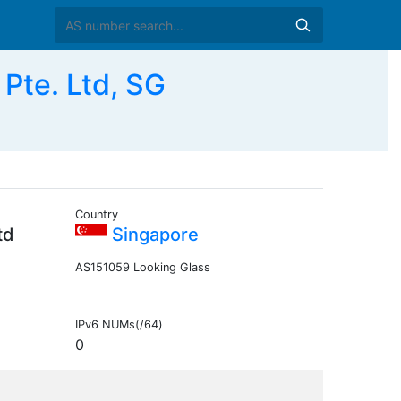
Pte. Ltd, SG
Country
td
Singapore
AS151059 Looking Glass
IPv6 NUMs(/64)
0