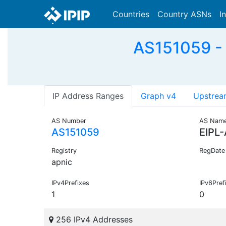
Countries
Country ASNs
I
AS151059 - 
IP Address Ranges
Graph v4
Upstrea
AS Number
AS Nam
AS151059
EIPL
Registry
RegDate
apnic
IPv4Prefixes
IPv6Pref
1
0
256 IPv4 Addresses