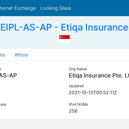
nternet Exchange
Looking Glass
Search
EIPL-AS-AP - Etiqa Insurance 
ms
Whois
e
Org Name
-AS-AP
Etiqa Insurance Pte. L
Updated
2021-10-13T00:52:11Z
ixes
IPv4 NUMs
256