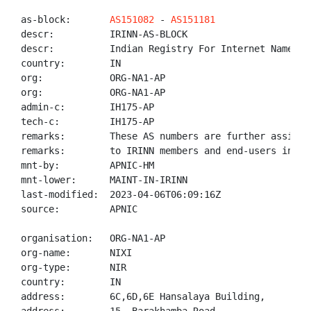
as-block:       
AS151082
 - 
AS151181
descr:          IRINN-AS-BLOCK

descr:          Indian Registry For Internet Names An
country:        IN

org:            ORG-NA1-AP

org:            ORG-NA1-AP

admin-c:        IH175-AP

tech-c:         IH175-AP

remarks:        These AS numbers are further assigned
remarks:        to IRINN members and end-users in the
mnt-by:         APNIC-HM

mnt-lower:      MAINT-IN-IRINN

last-modified:  2023-04-06T06:09:16Z

source:         APNIC

organisation:   ORG-NA1-AP

org-name:       NIXI

org-type:       NIR

country:        IN

address:        6C,6D,6E Hansalaya Building,
