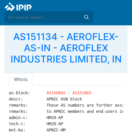
AS151134 - AEROFLEX-
AS-IN - AEROFLEX
INDUSTRIES LIMITED, IN
Whois
as-block:       
AS150842
 - 
AS151865
descr:          APNIC ASN block

remarks:        These AS numbers are further assigned
remarks:        to APNIC members and end-users in the
admin-c:        HM20-AP

tech-c:         HM20-AP

mnt-by:         APNIC-HM
