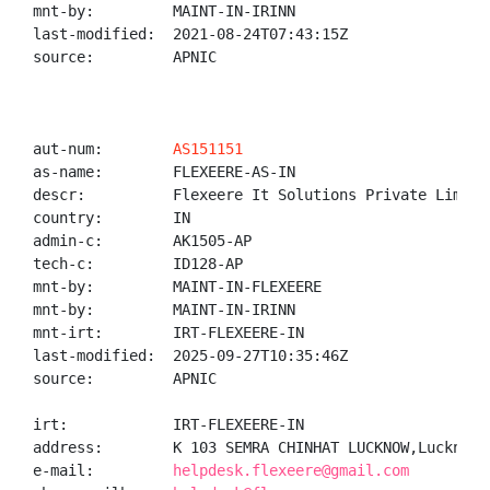
mnt-by:         MAINT-IN-IRINN

last-modified:  2021-08-24T07:43:15Z

source:         APNIC

aut-num:        
AS151151
as-name:        FLEXEERE-AS-IN

descr:          Flexeere It Solutions Private Limited
country:        IN

admin-c:        AK1505-AP

tech-c:         ID128-AP

mnt-by:         MAINT-IN-FLEXEERE

mnt-by:         MAINT-IN-IRINN

mnt-irt:        IRT-FLEXEERE-IN

last-modified:  2025-09-27T10:35:46Z

source:         APNIC

irt:            IRT-FLEXEERE-IN

address:        K 103 SEMRA CHINHAT LUCKNOW,Lucknow,
e-mail:         
helpdesk.flexeere@gmail.com