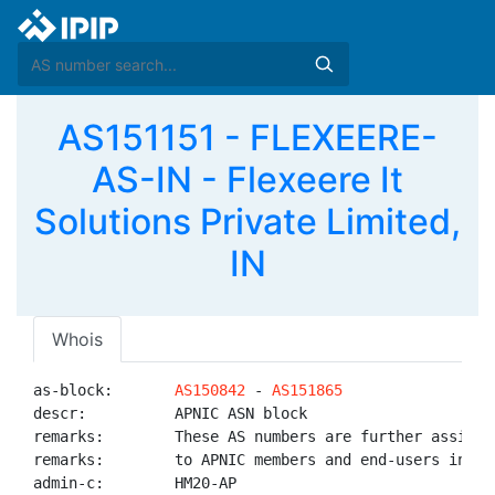
AS151151 - FLEXEERE-
AS-IN - Flexeere It
Solutions Private Limited,
IN
Whois
as-block:       
AS150842
 - 
AS151865
descr:          APNIC ASN block

remarks:        These AS numbers are further assigned
remarks:        to APNIC members and end-users in the
admin-c:        HM20-AP
