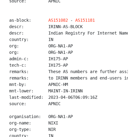
source:         APNIC

as-block:       
AS151082
 - 
AS151181
descr:          IRINN-AS-BLOCK

descr:          Indian Registry For Internet Names An
country:        IN

org:            ORG-NA1-AP

org:            ORG-NA1-AP

admin-c:        IH175-AP

tech-c:         IH175-AP

remarks:        These AS numbers are further assigned
remarks:        to IRINN members and end-users in the
mnt-by:         APNIC-HM

mnt-lower:      MAINT-IN-IRINN

last-modified:  2023-04-06T06:09:16Z

source:         APNIC

organisation:   ORG-NA1-AP

org-name:       NIXI

org-type:       NIR

country:        IN
