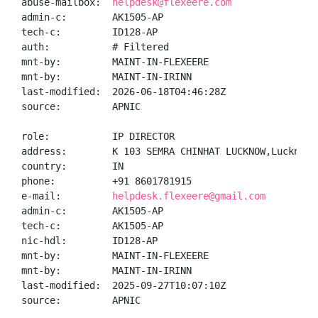
abuse-mailbox:  
helpdesk@flexeere.com
admin-c:        AK1505-AP

tech-c:         ID128-AP

auth:           # Filtered

mnt-by:         MAINT-IN-FLEXEERE

mnt-by:         MAINT-IN-IRINN

last-modified:  2026-06-18T04:46:28Z

source:         APNIC

role:           IP DIRECTOR

address:        K 103 SEMRA CHINHAT LUCKNOW,Lucknow,
country:        IN

phone:          +91 8601781915

e-mail:         
helpdesk.flexeere@gmail.com
admin-c:        AK1505-AP

tech-c:         AK1505-AP

nic-hdl:        ID128-AP

mnt-by:         MAINT-IN-FLEXEERE

mnt-by:         MAINT-IN-IRINN

last-modified:  2025-09-27T10:07:10Z

source:         APNIC
