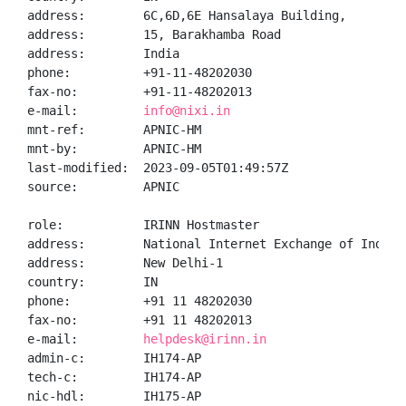
address:        6C,6D,6E Hansalaya Building,

address:        15, Barakhamba Road

address:        India

phone:          +91-11-48202030

fax-no:         +91-11-48202013

e-mail:         
info@nixi.in
mnt-ref:        APNIC-HM

mnt-by:         APNIC-HM

last-modified:  2023-09-05T01:49:57Z

source:         APNIC

role:           IRINN Hostmaster

address:        National Internet Exchange of India,
address:        New Delhi-1

country:        IN

phone:          +91 11 48202030

fax-no:         +91 11 48202013

e-mail:         
helpdesk@irinn.in
admin-c:        IH174-AP

tech-c:         IH174-AP

nic-hdl:        IH175-AP
