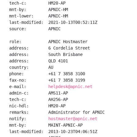
tech-c:         HM20-AP

mnt-by:         APNIC-HM

mnt-lower:      APNIC-HM

last-modified:  2021-10-13T00:52:11Z

source:         APNIC

role:           APNIC Hostmaster

address:        6 Cordelia Street

address:        South Brisbane

address:        QLD 4101

country:        AU

phone:          +61 7 3858 3100

fax-no:         +61 7 3858 3199

e-mail:         
helpdesk@apnic.net
admin-c:        AMS11-AP

tech-c:         AH256-AP

nic-hdl:        HM20-AP

remarks:        Administrator for APNIC

notify:         
hostmaster@apnic.net
mnt-by:         MAINT-APNIC-AP

last-modified:  2013-10-23T04:06:51Z
