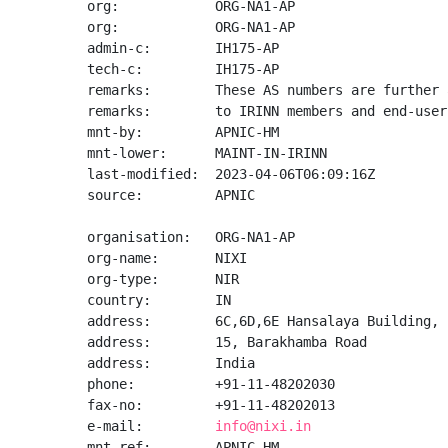
org:            ORG-NA1-AP

org:            ORG-NA1-AP

admin-c:        IH175-AP

tech-c:         IH175-AP

remarks:        These AS numbers are further 
remarks:        to IRINN members and end-user
mnt-by:         APNIC-HM

mnt-lower:      MAINT-IN-IRINN

last-modified:  2023-04-06T06:09:16Z

source:         APNIC

organisation:   ORG-NA1-AP

org-name:       NIXI

org-type:       NIR

country:        IN

address:        6C,6D,6E Hansalaya Building,

address:        15, Barakhamba Road

address:        India

phone:          +91-11-48202030

fax-no:         +91-11-48202013

e-mail:         
info@nixi.in
mnt-ref:        APNIC-HM
