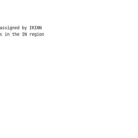
assigned by IRINN

s in the IN region
