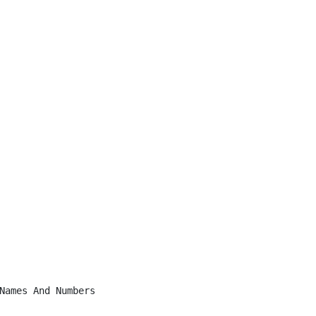
Names And Numbers
