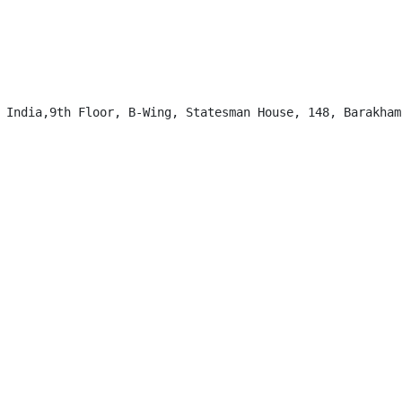
 India,9th Floor, B-Wing, Statesman House, 148, Barakhamb