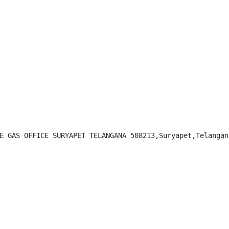
E GAS OFFICE SURYAPET TELANGANA 508213,Suryapet,Telangana