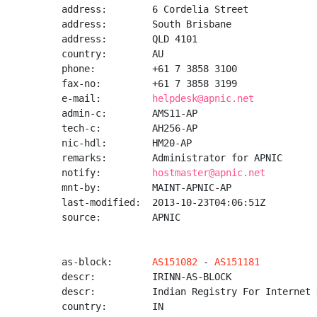
address:        6 Cordelia Street

address:        South Brisbane

address:        QLD 4101

country:        AU

phone:          +61 7 3858 3100

fax-no:         +61 7 3858 3199

e-mail:         
helpdesk@apnic.net
admin-c:        AMS11-AP

tech-c:         AH256-AP

nic-hdl:        HM20-AP

remarks:        Administrator for APNIC

notify:         
hostmaster@apnic.net
mnt-by:         MAINT-APNIC-AP

last-modified:  2013-10-23T04:06:51Z

source:         APNIC

as-block:       
AS151082
 - 
AS151181
descr:          IRINN-AS-BLOCK

descr:          Indian Registry For Internet 
country:        IN
