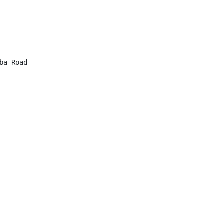
a Road
