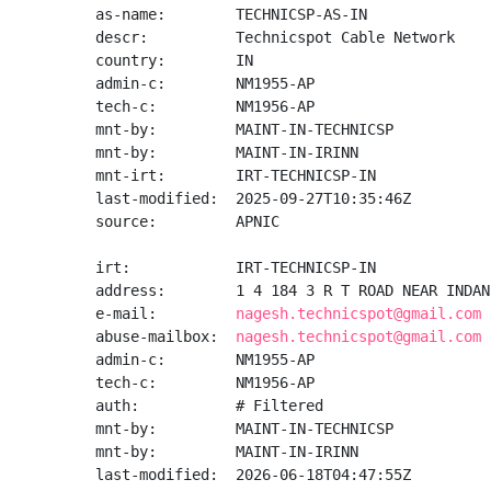
as-name:        TECHNICSP-AS-IN

descr:          Technicspot Cable Network

country:        IN

admin-c:        NM1955-AP

tech-c:         NM1956-AP

mnt-by:         MAINT-IN-TECHNICSP

mnt-by:         MAINT-IN-IRINN

mnt-irt:        IRT-TECHNICSP-IN

last-modified:  2025-09-27T10:35:46Z

source:         APNIC

irt:            IRT-TECHNICSP-IN

address:        1 4 184 3 R T ROAD NEAR INDAN
e-mail:         
nagesh.technicspot@gmail.com
abuse-mailbox:  
nagesh.technicspot@gmail.com
admin-c:        NM1955-AP

tech-c:         NM1956-AP

auth:           # Filtered

mnt-by:         MAINT-IN-TECHNICSP

mnt-by:         MAINT-IN-IRINN

last-modified:  2026-06-18T04:47:55Z
