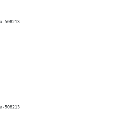
-508213

-508213
