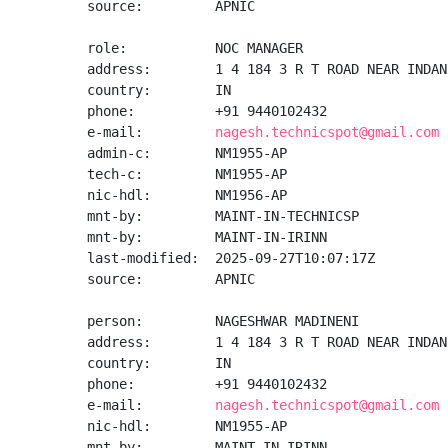
source:         APNIC

role:           NOC MANAGER

address:        1 4 184 3 R T ROAD NEAR INDAN
country:        IN

phone:          +91 9440102432

e-mail:         
nagesh.technicspot@gmail.com
admin-c:        NM1955-AP

tech-c:         NM1955-AP

nic-hdl:        NM1956-AP

mnt-by:         MAINT-IN-TECHNICSP

mnt-by:         MAINT-IN-IRINN

last-modified:  2025-09-27T10:07:17Z

source:         APNIC

person:         NAGESHWAR MADINENI

address:        1 4 184 3 R T ROAD NEAR INDAN
country:        IN

phone:          +91 9440102432

e-mail:         
nagesh.technicspot@gmail.com
nic-hdl:        NM1955-AP

mnt-by:         MAINT-IN-IRINN
