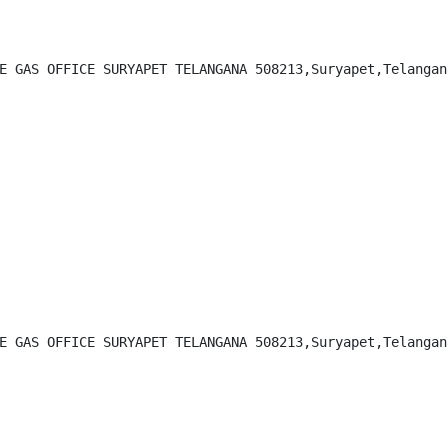
E GAS OFFICE SURYAPET TELANGANA 508213,Suryapet,Telangana
E GAS OFFICE SURYAPET TELANGANA 508213,Suryapet,Telangana