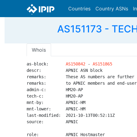
Countries
Country ASNs
I
AS151173 - TECH
Whois
as-block:       
AS150842
 - 
AS151865
descr:          APNIC ASN block

remarks:        These AS numbers are further 
remarks:        to APNIC members and end-user
admin-c:        HM20-AP

tech-c:         HM20-AP

mnt-by:         APNIC-HM

mnt-lower:      APNIC-HM

last-modified:  2021-10-13T00:52:11Z

source:         APNIC

role:           APNIC Hostmaster
