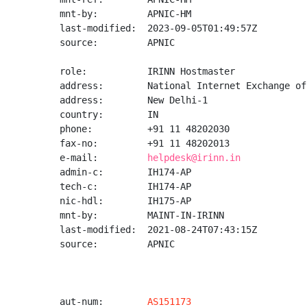
mnt-by:         APNIC-HM

last-modified:  2023-09-05T01:49:57Z

source:         APNIC

role:           IRINN Hostmaster

address:        National Internet Exchange of
address:        New Delhi-1

country:        IN

phone:          +91 11 48202030

fax-no:         +91 11 48202013

e-mail:         
helpdesk@irinn.in
admin-c:        IH174-AP

tech-c:         IH174-AP

nic-hdl:        IH175-AP

mnt-by:         MAINT-IN-IRINN

last-modified:  2021-08-24T07:43:15Z

source:         APNIC

aut-num:        
AS151173