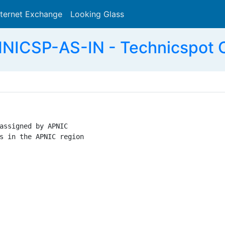
nternet Exchange
Looking Glass
Search
NICSP-AS-IN - Technicspot C
assigned by APNIC

s in the APNIC region
