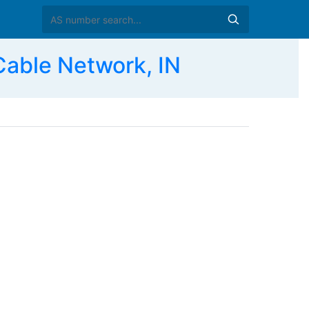
able Network, IN