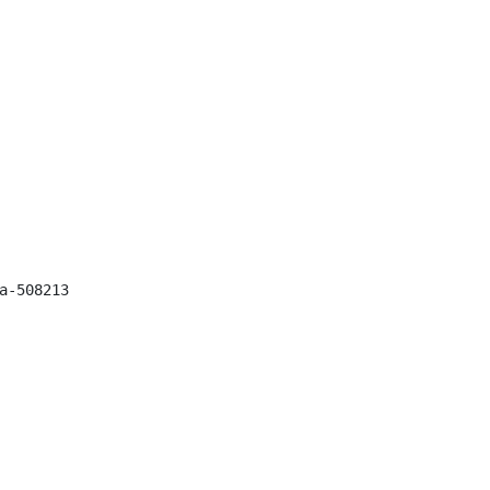
-508213
