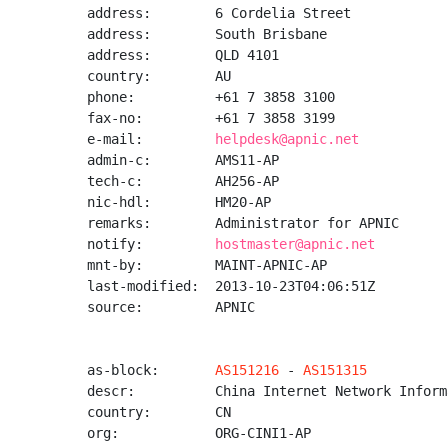
address:        6 Cordelia Street

address:        South Brisbane

address:        QLD 4101

country:        AU

phone:          +61 7 3858 3100

fax-no:         +61 7 3858 3199

e-mail:         
helpdesk@apnic.net
admin-c:        AMS11-AP

tech-c:         AH256-AP

nic-hdl:        HM20-AP

remarks:        Administrator for APNIC

notify:         
hostmaster@apnic.net
mnt-by:         MAINT-APNIC-AP

last-modified:  2013-10-23T04:06:51Z

source:         APNIC

as-block:       
AS151216
 - 
AS151315
descr:          China Internet Network Inform
country:        CN

org:            ORG-CINI1-AP
