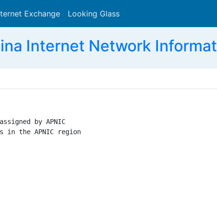
nternet Exchange
Looking Glass
Search
ina Internet Network Informat
assigned by APNIC

s in the APNIC region
