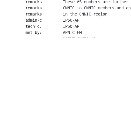
remarks:        These AS numbers are further 
remarks:        CNNIC to CNNIC members and en
remarks:        in the CNNIC region

admin-c:        IP50-AP

tech-c:         IP50-AP

mnt-by:         APNIC-HM

mnt-lower:      MAINT-CNNIC-AP

last-modified:  2023-05-08T00:46:14Z

source:         APNIC

organisation:   ORG-CINI1-AP

org-name:       China Internet Network Inform
org-type:       NIR

country:        CN

address:        Floor1, Building No.1 C/-Chin
address:        4, South 4th Street

address:        Haidian District,

phone:          +86-10-58813000

fax-no:         +86-10-58813075

e-mail:         
ipservice@cnnic.cn
mnt-ref:        APNIC-HM

mnt-by:         APNIC-HM
