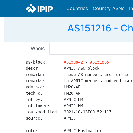
Countries
Country ASNs
I
AS151216 - Ch
Whois
as-block:       
AS150842
 - 
AS151865
descr:          APNIC ASN block

remarks:        These AS numbers are further 
remarks:        to APNIC members and end-user
admin-c:        HM20-AP

tech-c:         HM20-AP

mnt-by:         APNIC-HM

mnt-lower:      APNIC-HM

last-modified:  2021-10-13T00:52:11Z

source:         APNIC

role:           APNIC Hostmaster
