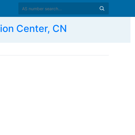
ion Center, CN