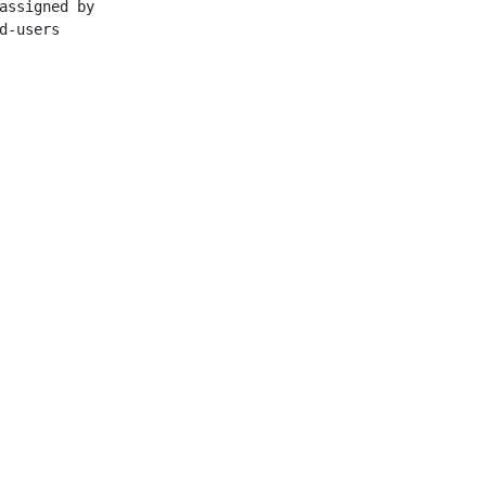
assigned by

d-users

ation Center

ese Academy of Sciences
