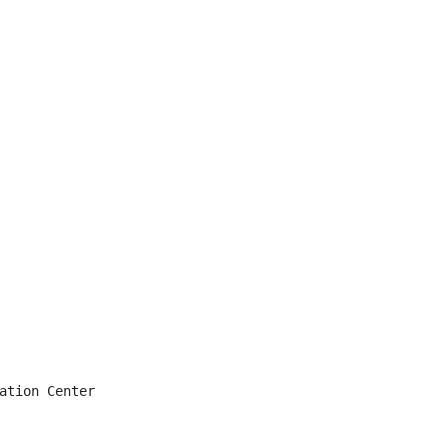
ation Center
