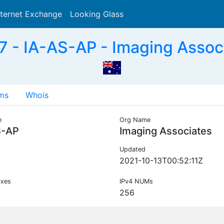
nternet Exchange
Looking Glass
Search
 - IA-AS-AP - Imaging Assoc
ms
Whois
e
Org Name
S-AP
Imaging Associates
Updated
2021-10-13T00:52:11Z
ixes
IPv4 NUMs
256