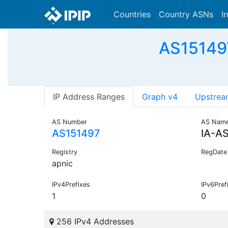
Countries
Country ASNs
I
AS151497
IP Address Ranges
Graph v4
Upstrea
AS Number
AS Nam
AS151497
IA-A
Registry
RegDate
apnic
IPv4Prefixes
IPv6Pref
1
0
256 IPv4 Addresses