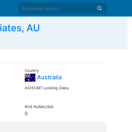
iates, AU
Country
Australia
AS151497 Looking Glass
IPv6 NUMs(/64)
0