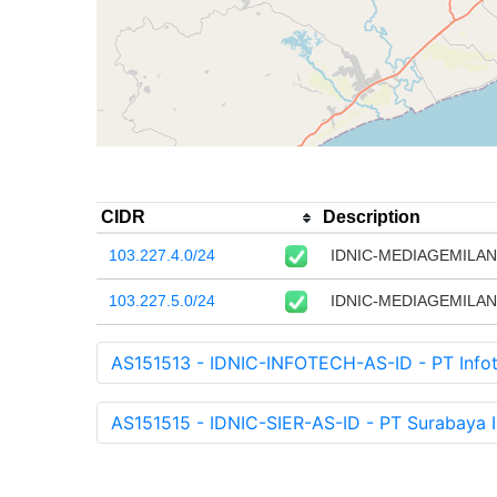
CIDR
Description
103.227.4.0/24
IDNIC-MEDIAGEMILANG
103.227.5.0/24
IDNIC-MEDIAGEMILANG
AS151513 - IDNIC-INFOTECH-AS-ID - PT Infot
AS151515 - IDNIC-SIER-AS-ID - PT Surabaya In