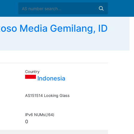
so Media Gemilang, ID
Country
Indonesia
AS151514 Looking Glass
IPv6 NUMs(/64)
0