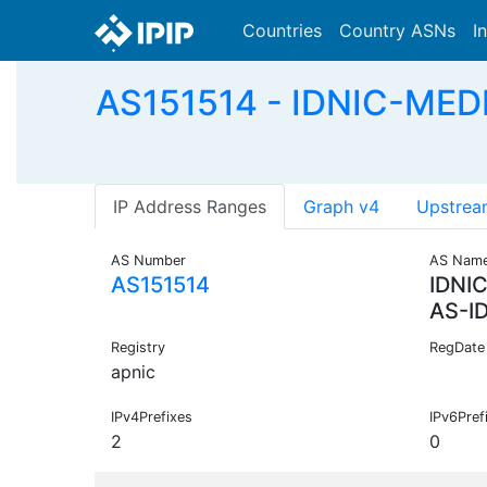
Countries
Country ASNs
I
AS151514 - IDNIC-MED
IP Address Ranges
Graph v4
Upstrea
AS Number
AS Nam
AS151514
IDNI
AS-I
Registry
RegDate
apnic
IPv4Prefixes
IPv6Pref
2
0