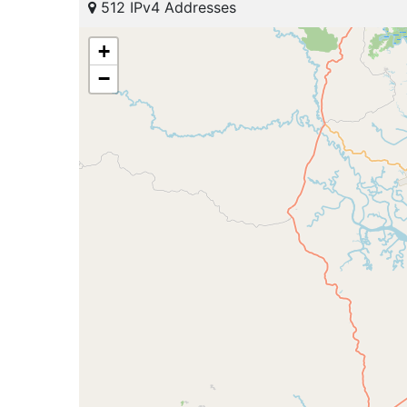
512 IPv4 Addresses
+
−