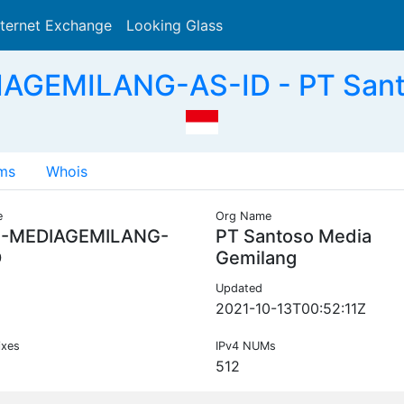
nternet Exchange
Looking Glass
Search
IAGEMILANG-AS-ID - PT Santo
ms
Whois
e
Org Name
C-MEDIAGEMILANG-
PT Santoso Media
D
Gemilang
Updated
2021-10-13T00:52:11Z
ixes
IPv4 NUMs
512