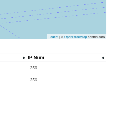
Leaflet
| ©
OpenStreetMap
contributors
IP Num
256
256