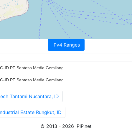
IPv4 Ranges
-ID PT Santoso Media Gemilang
-ID PT Santoso Media Gemilang
ech Tantami Nusantara, ID
dustrial Estate Rungkut, ID
© 2013 - 2026 IPIP.net