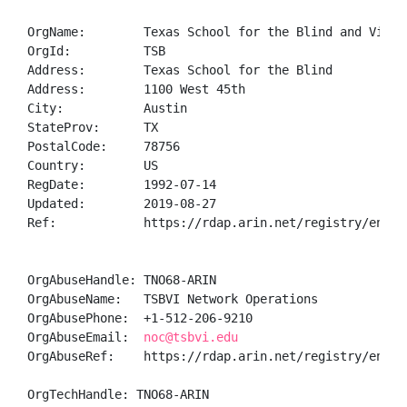
OrgName:        Texas School for the Blind and Visual
OrgId:          TSB

Address:        Texas School for the Blind

Address:        1100 West 45th

City:           Austin

StateProv:      TX

PostalCode:     78756

Country:        US

RegDate:        1992-07-14

Updated:        2019-08-27

Ref:            https://rdap.arin.net/registry/entity
OrgAbuseHandle: TNO68-ARIN

OrgAbuseName:   TSBVI Network Operations

OrgAbusePhone:  +1-512-206-9210 

OrgAbuseEmail:  
noc@tsbvi.edu
OrgAbuseRef:    https://rdap.arin.net/registry/entity
OrgTechHandle: TNO68-ARIN
