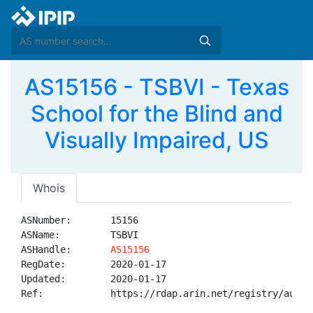
AS15156 - TSBVI - Texas
School for the Blind and
Visually Impaired, US
Whois
ASNumber:       15156

ASName:         TSBVI

ASHandle:       
AS15156
RegDate:        2020-01-17

Updated:        2020-01-17

Ref:            https://rdap.arin.net/registry/autnum