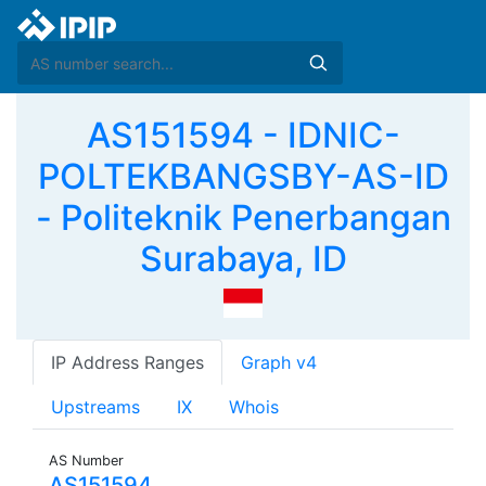
AS151594 - IDNIC-
POLTEKBANGSBY-AS-ID
- Politeknik Penerbangan
Surabaya, ID
IP Address Ranges
Graph v4
Upstreams
IX
Whois
AS Number
AS151594