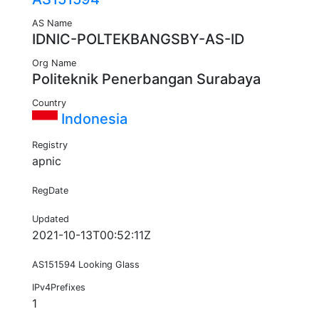
AS Name
IDNIC-POLTEKBANGSBY-AS-ID
Org Name
Politeknik Penerbangan Surabaya
Country
Indonesia
Registry
apnic
RegDate
Updated
2021-10-13T00:52:11Z
AS151594 Looking Glass
IPv4Prefixes
1