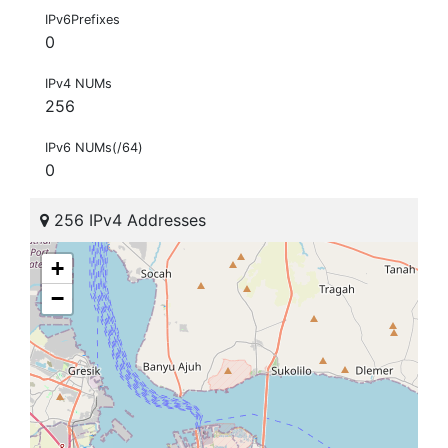
IPv6Prefixes
0
IPv4 NUMs
256
IPv6 NUMs(/64)
0
256 IPv4 Addresses
+
−