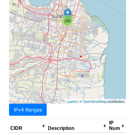
256
Leaflet
| ©
OpenStreetMap
contributors
IPv4 Ranges
IP
CIDR
Description
Num