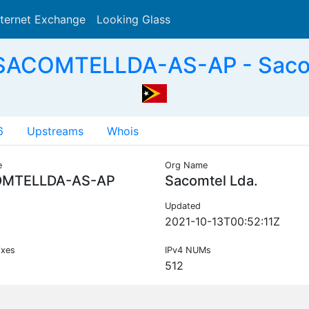
nternet Exchange
Looking Glass
Search
SACOMTELLDA-AS-AP - Sacom
6
Upstreams
Whois
e
Org Name
MTELLDA-AS-AP
Sacomtel Lda.
Updated
2021-10-13T00:52:11Z
ixes
IPv4 NUMs
512