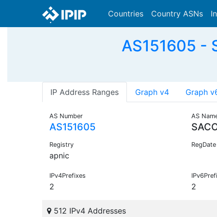
Countries
Country ASNs
I
AS151605 - 
IP Address Ranges
Graph v4
Graph v
AS Number
AS Nam
AS151605
SACO
Registry
RegDate
apnic
IPv4Prefixes
IPv6Pref
2
2
512 IPv4 Addresses