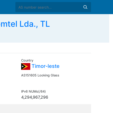
tel Lda., TL
Country
Timor-leste
AS151605 Looking Glass
IPv6 NUMs(/64)
4,294,967,296