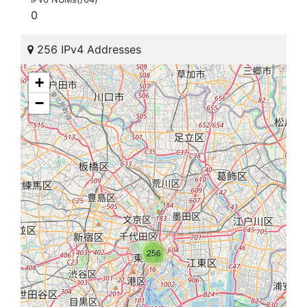
0
256 IPv4 Addresses
+
−
256