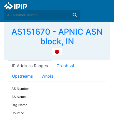
AS151670 - APNIC ASN
block, IN
IP Address Ranges
Graph v4
Upstreams
Whois
AS Number
AS Name
Org Name
Country