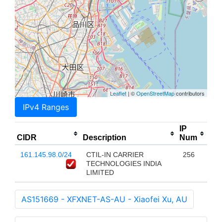
Leaflet
| ©
OpenStreetMap
contributors
IPv4 Ranges
IP
CIDR
Description
Num
161.145.98.0/24
CTIL-IN CARRIER
256
TECHNOLOGIES INDIA
LIMITED
AS151669 - XFXNET-AS-AU - Xiaofei Xu, AU