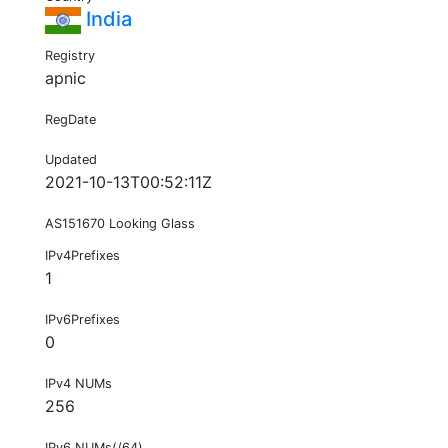
India
Registry
apnic
RegDate
Updated
2021-10-13T00:52:11Z
AS151670 Looking Glass
IPv4Prefixes
1
IPv6Prefixes
0
IPv4 NUMs
256
IPv6 NUMs(/64)