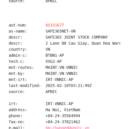
source:         APNIC

aut-num:        
AS151677
as-name:        SAFE365NET-VN

descr:          SAFE365 JOINT STOCK COMPANY

descr:          2 Lane 88 Cau Giay, Quan Hoa Ward, C
country:        VN

admin-c:        BTBN1-AP

tech-c:         VSG2-AP

mnt-routes:     MAINT-VN-VNNIC

mnt-by:         MAINT-VN-VNNIC

mnt-irt:        IRT-VNNIC-AP

last-modified:  2025-02-10T03:21:49Z

source:         APNIC

irt:            IRT-VNNIC-AP

address:        Ha Noi, VietNam

phone:          +84-24-35564944

fax-no:         +84-24-37821462

e-mail:         
hm-changed@vnnic.vn