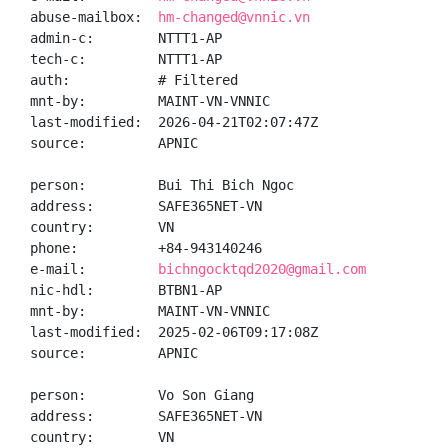
abuse-mailbox:  
hm-changed@vnnic.vn
admin-c:        NTTT1-AP

tech-c:         NTTT1-AP

auth:           # Filtered

mnt-by:         MAINT-VN-VNNIC

last-modified:  2026-04-21T02:07:47Z

source:         APNIC

person:         Bui Thi Bich Ngoc

address:        SAFE365NET-VN

country:        VN

phone:          +84-943140246

e-mail:         
bichngocktqd2020@gmail.com
nic-hdl:        BTBN1-AP

mnt-by:         MAINT-VN-VNNIC

last-modified:  2025-02-06T09:17:08Z

source:         APNIC

person:         Vo Son Giang

address:        SAFE365NET-VN

country:        VN
