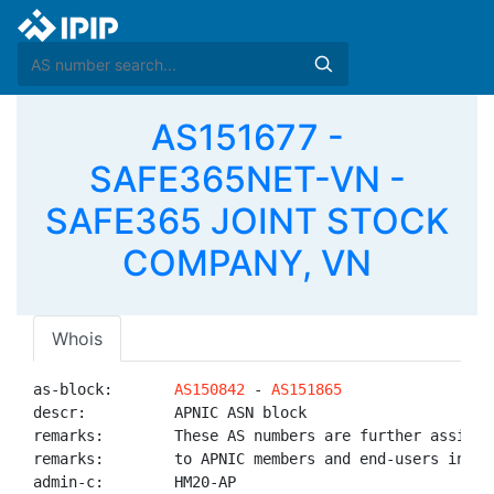
AS151677 -
SAFE365NET-VN -
SAFE365 JOINT STOCK
COMPANY, VN
Whois
as-block:       
AS150842
 - 
AS151865
descr:          APNIC ASN block

remarks:        These AS numbers are further assigned
remarks:        to APNIC members and end-users in the
admin-c:        HM20-AP
