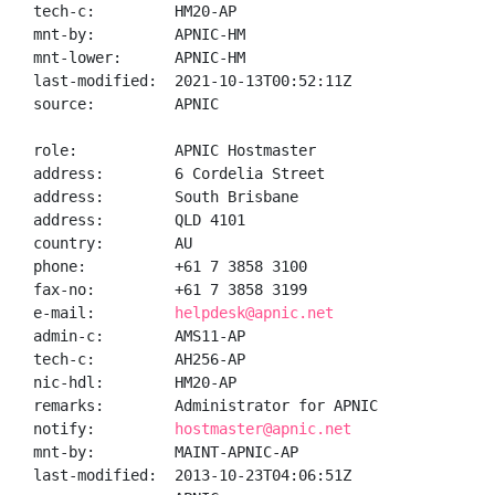
tech-c:         HM20-AP

mnt-by:         APNIC-HM

mnt-lower:      APNIC-HM

last-modified:  2021-10-13T00:52:11Z

source:         APNIC

role:           APNIC Hostmaster

address:        6 Cordelia Street

address:        South Brisbane

address:        QLD 4101

country:        AU

phone:          +61 7 3858 3100

fax-no:         +61 7 3858 3199

e-mail:         
helpdesk@apnic.net
admin-c:        AMS11-AP

tech-c:         AH256-AP

nic-hdl:        HM20-AP

remarks:        Administrator for APNIC

notify:         
hostmaster@apnic.net
mnt-by:         MAINT-APNIC-AP

last-modified:  2013-10-23T04:06:51Z
