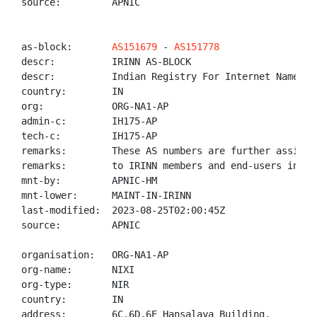
source:         APNIC

as-block:       
AS151679
 - 
AS151778
descr:          IRINN AS-BLOCK

descr:          Indian Registry For Internet Names An
country:        IN

org:            ORG-NA1-AP

admin-c:        IH175-AP

tech-c:         IH175-AP

remarks:        These AS numbers are further assigned
remarks:        to IRINN members and end-users in the
mnt-by:         APNIC-HM

mnt-lower:      MAINT-IN-IRINN

last-modified:  2023-08-25T02:00:45Z

source:         APNIC

organisation:   ORG-NA1-AP

org-name:       NIXI

org-type:       NIR

country:        IN

address:        6C,6D,6E Hansalaya Building,
