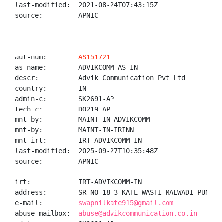
last-modified:  2021-08-24T07:43:15Z

source:         APNIC

aut-num:        
AS151721
as-name:        ADVIKCOMM-AS-IN

descr:          Advik Communication Pvt Ltd

country:        IN

admin-c:        SK2691-AP

tech-c:         DO219-AP

mnt-by:         MAINT-IN-ADVIKCOMM

mnt-by:         MAINT-IN-IRINN

mnt-irt:        IRT-ADVIKCOMM-IN

last-modified:  2025-09-27T10:35:48Z

source:         APNIC

irt:            IRT-ADVIKCOMM-IN

address:        SR NO 18 3 KATE WASTI MALWADI PUNAWA
e-mail:         
swapnilkate915@gmail.com
abuse-mailbox:  
abuse@advikcommunication.co.in