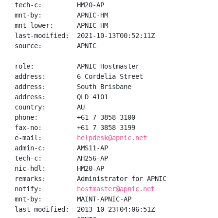
tech-c:         HM20-AP

mnt-by:         APNIC-HM

mnt-lower:      APNIC-HM

last-modified:  2021-10-13T00:52:11Z

source:         APNIC

role:           APNIC Hostmaster

address:        6 Cordelia Street

address:        South Brisbane

address:        QLD 4101

country:        AU

phone:          +61 7 3858 3100

fax-no:         +61 7 3858 3199

e-mail:         
helpdesk@apnic.net
admin-c:        AMS11-AP

tech-c:         AH256-AP

nic-hdl:        HM20-AP

remarks:        Administrator for APNIC

notify:         
hostmaster@apnic.net
mnt-by:         MAINT-APNIC-AP

last-modified:  2013-10-23T04:06:51Z
