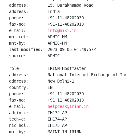
address:        15, Barakhamba Road

address:        India

phone:          +91-11-48202030

fax-no:         +91-11-48202013

e-mail:         
info@nixi.in
mnt-ref:        APNIC-HM

mnt-by:         APNIC-HM

last-modified:  2023-09-05T01:49:57Z

source:         APNIC

role:           IRINN Hostmaster

address:        National Internet Exchange of India,
address:        New Delhi-1

country:        IN

phone:          +91 11 48202030

fax-no:         +91 11 48202013

e-mail:         
helpdesk@irinn.in
admin-c:        IH174-AP

tech-c:         IH174-AP

nic-hdl:        IH175-AP

mnt-by:         MAINT-IN-IRINN
