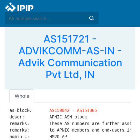
AS151721 -
ADVIKCOMM-AS-IN -
Advik Communication
Pvt Ltd, IN
Whois
as-block:       
AS150842
 - 
AS151865
descr:          APNIC ASN block

remarks:        These AS numbers are further assigned
remarks:        to APNIC members and end-users in the
admin-c:        HM20-AP
