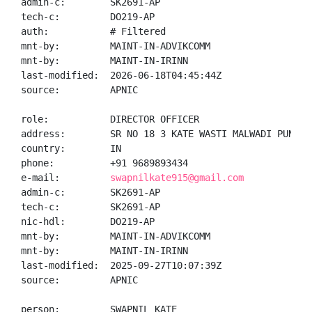
admin-c:        SK2691-AP

tech-c:         DO219-AP

auth:           # Filtered

mnt-by:         MAINT-IN-ADVIKCOMM

mnt-by:         MAINT-IN-IRINN

last-modified:  2026-06-18T04:45:44Z

source:         APNIC

role:           DIRECTOR OFFICER

address:        SR NO 18 3 KATE WASTI MALWADI PUNAWA
country:        IN

phone:          +91 9689893434

e-mail:         
swapnilkate915@gmail.com
admin-c:        SK2691-AP

tech-c:         SK2691-AP

nic-hdl:        DO219-AP

mnt-by:         MAINT-IN-ADVIKCOMM

mnt-by:         MAINT-IN-IRINN

last-modified:  2025-09-27T10:07:39Z

source:         APNIC

person:         SWAPNIL KATE
