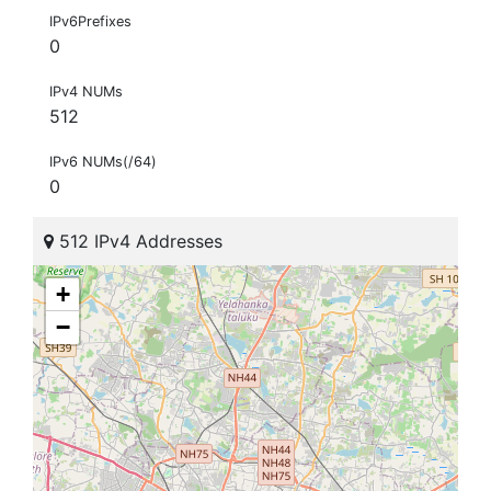
IPv6Prefixes
0
IPv4 NUMs
512
IPv6 NUMs(/64)
0
512 IPv4 Addresses
+
−