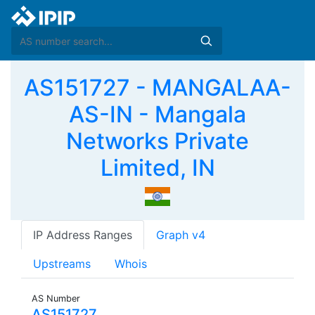
AS151727 - MANGALAA-
AS-IN - Mangala
Networks Private
Limited, IN
IP Address Ranges
Graph v4
Upstreams
Whois
AS Number
AS151727