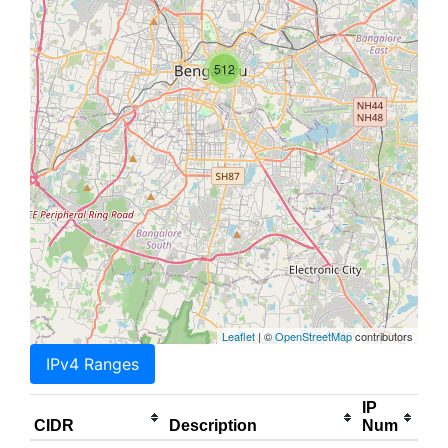
512
Leaflet
| ©
OpenStreetMap
contributors
IPv4 Ranges
IP
CIDR
Description
Num