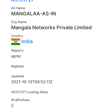
AS Name
MANGALAA-AS-IN
Org Name
Mangala Networks Private Limited
Country
India
Registry
apnic
RegDate
Updated
2021-10-13T00:52:11Z
AS151727 Looking Glass
IPv4Prefixes
2